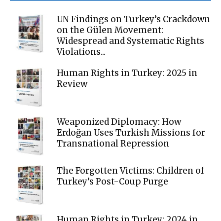
UN Findings on Turkey’s Crackdown
on the Gülen Movement:
Widespread and Systematic Rights
Violations...
Human Rights in Turkey: 2025 in
Review
Weaponized Diplomacy: How
Erdoğan Uses Turkish Missions for
Transnational Repression
The Forgotten Victims: Children of
Turkey’s Post-Coup Purge
Human Rights in Turkey: 2024 in