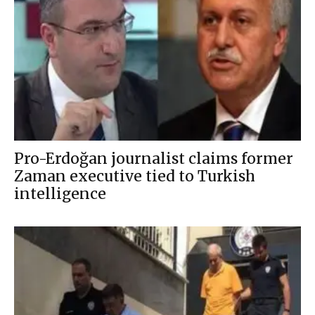
Pro-Erdoğan journalist claims former
Zaman executive tied to Turkish
intelligence