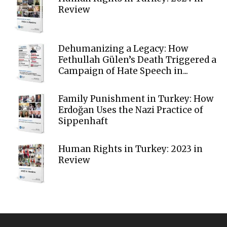
Review
Dehumanizing a Legacy: How
Fethullah Gülen’s Death Triggered a
Campaign of Hate Speech in...
Family Punishment in Turkey: How
Erdoğan Uses the Nazi Practice of
Sippenhaft
Human Rights in Turkey: 2023 in
Review