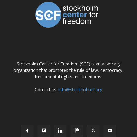
ABOUT US
Stockholm Center for Freedom (SCF) is an advocacy
organization that promotes the rule of law, democracy,
fundamental rights and freedoms.
Contact us:
info@stockholmcf.org
FOLLOW US