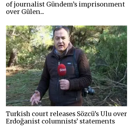
of journalist Gündem’s imprisonment
over Gülen...
Turkish court releases Sözcü’s Ulu over
Erdoğanist columnists’ statements