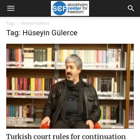
Tags
Hüseyin Gülerce
Tag: Hüseyin Gülerce
Turkish court rules for continuation