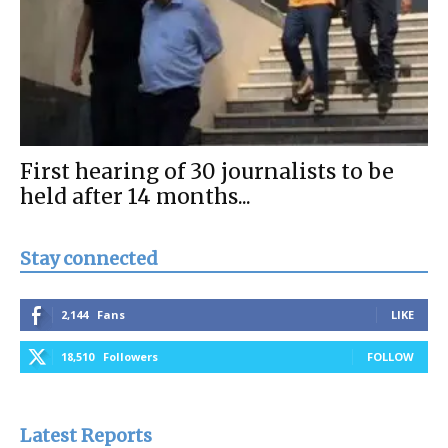
First hearing of 30 journalists to be
held after 14 months...
Stay connected
2,144
Fans
LIKE
18,510
Followers
FOLLOW
Latest Reports