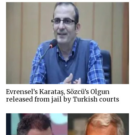
Evrensel’s Karataş, Sözcü’s Olgun
released from jail by Turkish courts