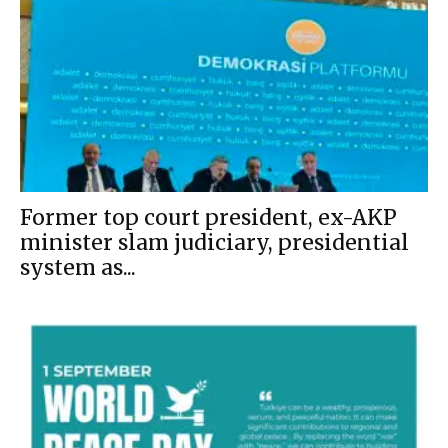
Former top court president, ex-AKP
minister slam judiciary, presidential
system as...