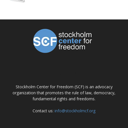
ABOUT US
Stockholm Center for Freedom (SCF) is an advocacy
organization that promotes the rule of law, democracy,
fundamental rights and freedoms.
Contact us:
info@stockholmcf.org