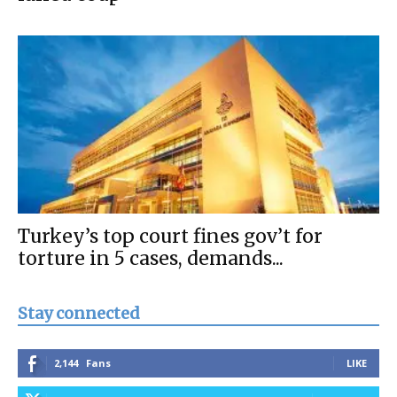
Turkey’s top court fines gov’t for
torture in 5 cases, demands...
Stay connected
2,144
Fans
LIKE