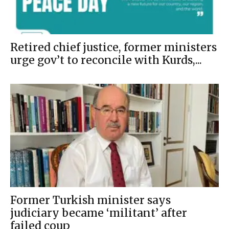
Retired chief justice, former ministers
urge gov’t to reconcile with Kurds,...
Former Turkish minister says
judiciary became ‘militant’ after
failed coup