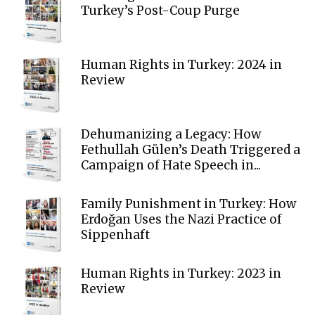
Turkey’s Post-Coup Purge
Human Rights in Turkey: 2024 in
Review
Dehumanizing a Legacy: How
Fethullah Gülen’s Death Triggered a
Campaign of Hate Speech in...
Family Punishment in Turkey: How
Erdoğan Uses the Nazi Practice of
Sippenhaft
Human Rights in Turkey: 2023 in
Review