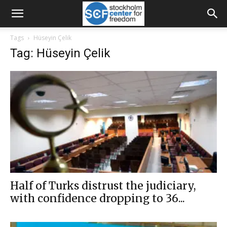
Tags
Hüseyin Çelik
Tag: Hüseyin Çelik
Half of Turks distrust the judiciary,
with confidence dropping to 36...