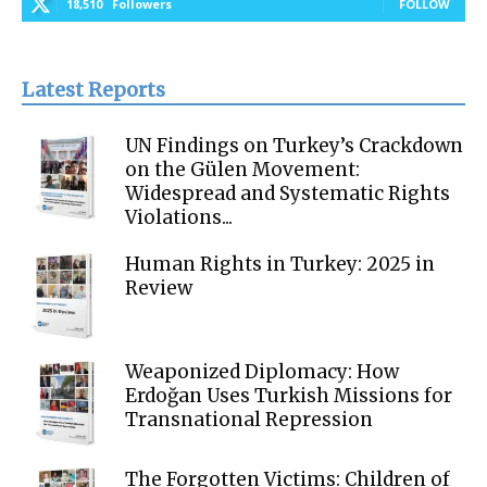
18,510
Followers
FOLLOW
Latest Reports
UN Findings on Turkey’s Crackdown
on the Gülen Movement:
Widespread and Systematic Rights
Violations...
Human Rights in Turkey: 2025 in
Review
Weaponized Diplomacy: How
Erdoğan Uses Turkish Missions for
Transnational Repression
The Forgotten Victims: Children of