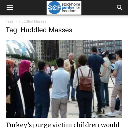
Tags
Huddled Masses
Tag: Huddled Masses
Turkey’s purge victim children would