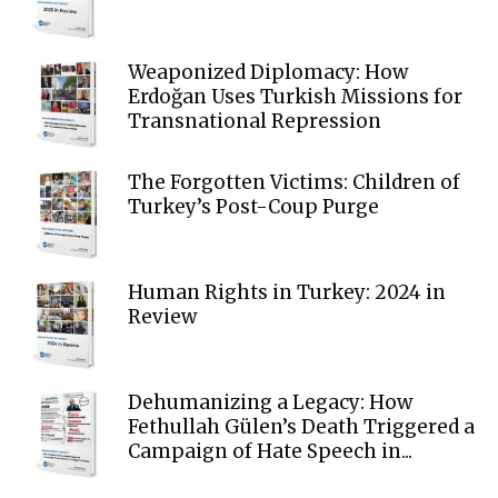
Weaponized Diplomacy: How
Erdoğan Uses Turkish Missions for
Transnational Repression
The Forgotten Victims: Children of
Turkey’s Post-Coup Purge
Human Rights in Turkey: 2024 in
Review
Dehumanizing a Legacy: How
Fethullah Gülen’s Death Triggered a
Campaign of Hate Speech in...