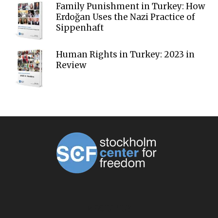
Family Punishment in Turkey: How
Erdoğan Uses the Nazi Practice of
Sippenhaft
Human Rights in Turkey: 2023 in
Review
ABOUT US