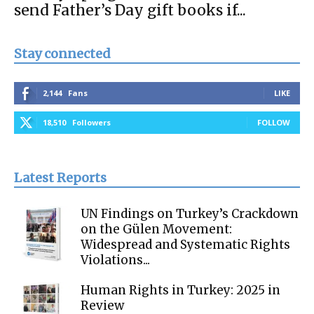
send Father’s Day gift books if...
Stay connected
2,144
Fans
LIKE
18,510
Followers
FOLLOW
Latest Reports
UN Findings on Turkey’s Crackdown
on the Gülen Movement:
Widespread and Systematic Rights
Violations...
Human Rights in Turkey: 2025 in
Review