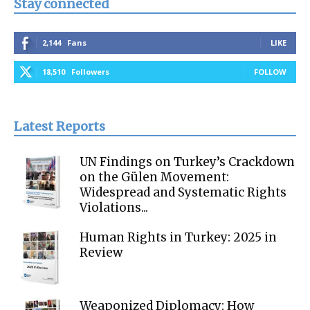
Stay connected
2,144
Fans
LIKE
18,510
Followers
FOLLOW
Latest Reports
UN Findings on Turkey’s Crackdown
on the Gülen Movement:
Widespread and Systematic Rights
Violations...
Human Rights in Turkey: 2025 in
Review
Weaponized Diplomacy: How