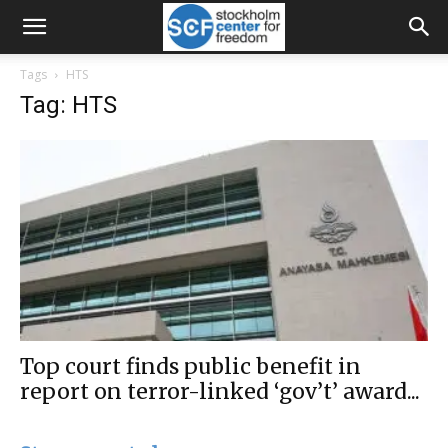
Tags
HTS
Tag: HTS
Top court finds public benefit in
report on terror-linked ‘gov’t’ award...