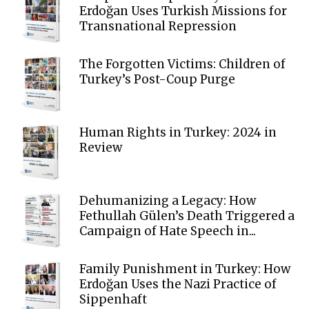
Erdoğan Uses Turkish Missions for
Transnational Repression
The Forgotten Victims: Children of
Turkey’s Post-Coup Purge
Human Rights in Turkey: 2024 in
Review
Dehumanizing a Legacy: How
Fethullah Gülen’s Death Triggered a
Campaign of Hate Speech in...
Family Punishment in Turkey: How
Erdoğan Uses the Nazi Practice of
Sippenhaft