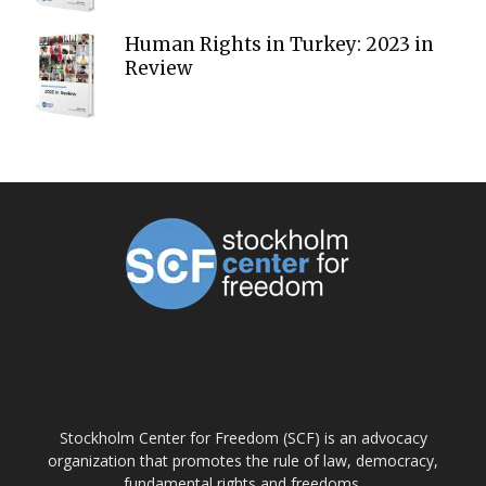
Human Rights in Turkey: 2023 in
Review
ABOUT US
Stockholm Center for Freedom (SCF) is an advocacy
organization that promotes the rule of law, democracy,
fundamental rights and freedoms.