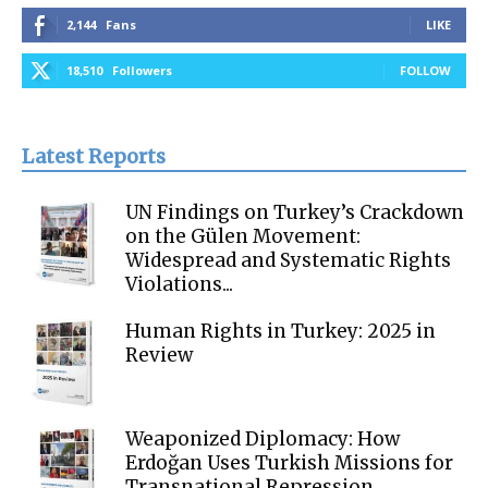
2,144
Fans
LIKE
18,510
Followers
FOLLOW
Latest Reports
UN Findings on Turkey’s Crackdown
on the Gülen Movement:
Widespread and Systematic Rights
Violations...
Human Rights in Turkey: 2025 in
Review
Weaponized Diplomacy: How
Erdoğan Uses Turkish Missions for
Transnational Repression