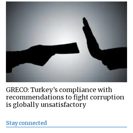
GRECO: Turkey’s compliance with
recommendations to fight corruption
is globally unsatisfactory
Stay connected