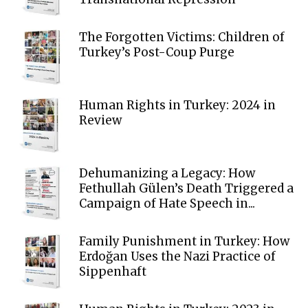
The Forgotten Victims: Children of
Turkey’s Post-Coup Purge
Human Rights in Turkey: 2024 in
Review
Dehumanizing a Legacy: How
Fethullah Gülen’s Death Triggered a
Campaign of Hate Speech in...
Family Punishment in Turkey: How
Erdoğan Uses the Nazi Practice of
Sippenhaft