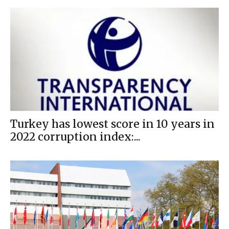
Turkey has lowest score in 10 years in
2022 corruption index:...