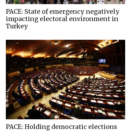
PACE: State of emergency negatively
impacting electoral environment in
Turkey
PACE: Holding democratic elections