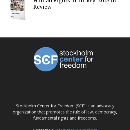
Human Rights in Turkey: 2023 in
Review
ABOUT US
Stockholm Center for Freedom (SCF) is an advocacy
organization that promotes the rule of law, democracy,
fundamental rights and freedoms.