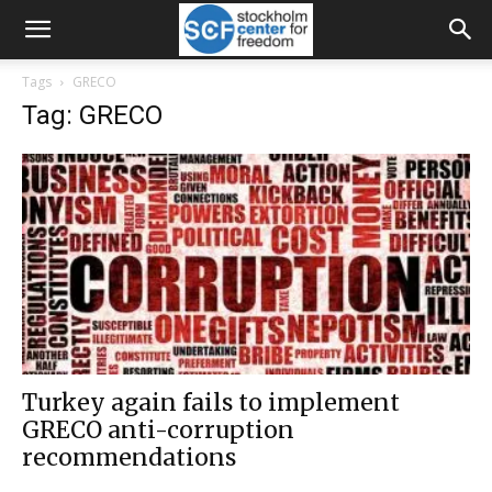
Tags
GRECO
Tag: GRECO
Turkey again fails to implement
GRECO anti-corruption
recommendations