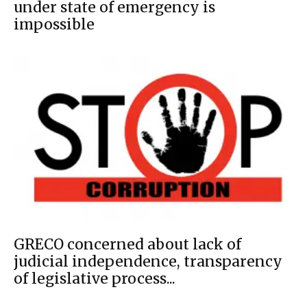
under state of emergency is
impossible
GRECO concerned about lack of
judicial independence, transparency
of legislative process...