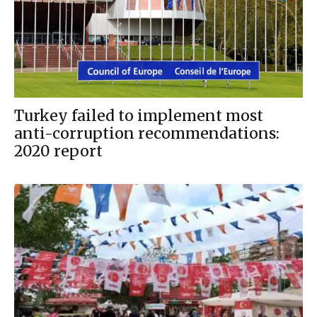
Turkey failed to implement most
anti-corruption recommendations:
2020 report