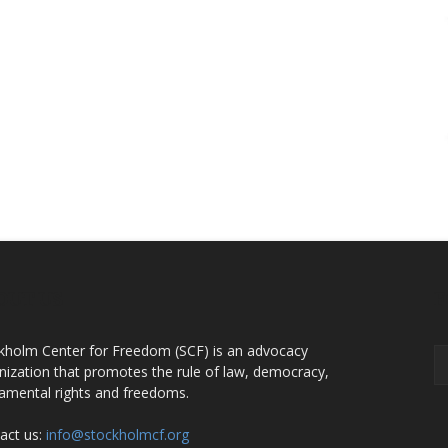
OUT US
F
kholm Center for Freedom (SCF) is an advocacy
nization that promotes the rule of law, democracy,
amental rights and freedoms.
act us:
info@stockholmcf.org