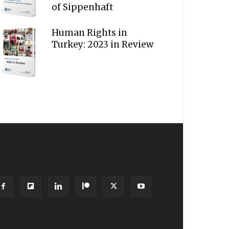
of Sippenhaft
Human Rights in
Turkey: 2023 in Review
OLLOW US