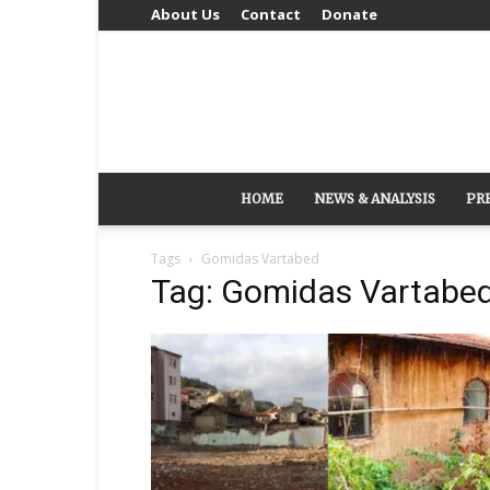
About Us
Contact
Donate
HOME
NEWS & ANALYSIS
PR
Tags
Gomidas Vartabed
Tag: Gomidas Vartabe