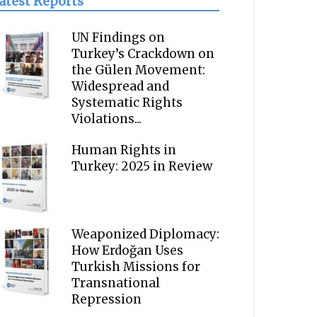
atest Reports
UN Findings on
Turkey’s Crackdown on
the Gülen Movement:
Widespread and
Systematic Rights
Violations...
Human Rights in
Turkey: 2025 in Review
Weaponized Diplomacy:
How Erdoğan Uses
Turkish Missions for
Transnational
Repression