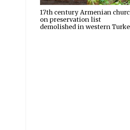
17th century Armenian chur
on preservation list
demolished in western Turk