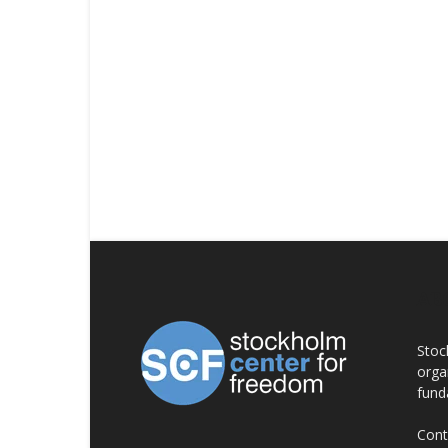
AB
Stoc
orga
fund
Cont