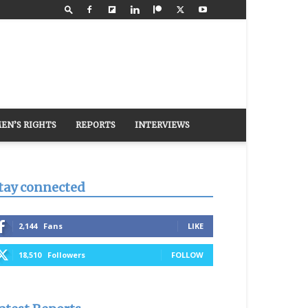
EN’S RIGHTS
REPORTS
INTERVIEWS
tay connected
2,144
Fans
LIKE
18,510
Followers
FOLLOW