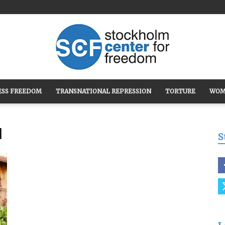
ESS FREEDOM
TRANSNATIONAL REPRESSION
TORTURE
WOM
Stockholm
d
S
Center