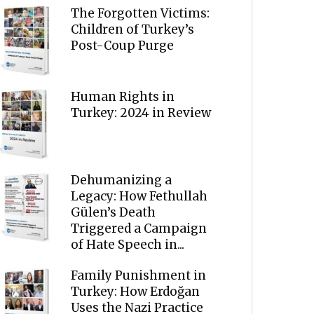
The Forgotten Victims:
Children of Turkey’s
Post-Coup Purge
Human Rights in
Turkey: 2024 in Review
Dehumanizing a
Legacy: How Fethullah
Gülen’s Death
Triggered a Campaign
of Hate Speech in...
Family Punishment in
Turkey: How Erdoğan
Uses the Nazi Practice