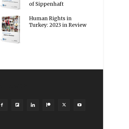
of Sippenhaft
Human Rights in
Turkey: 2023 in Review
OLLOW US