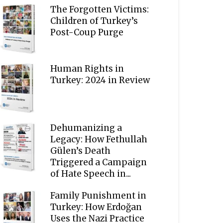
The Forgotten Victims:
Children of Turkey’s
Post-Coup Purge
Human Rights in
Turkey: 2024 in Review
Dehumanizing a
Legacy: How Fethullah
Gülen’s Death
Triggered a Campaign
of Hate Speech in...
Family Punishment in
Turkey: How Erdoğan
Uses the Nazi Practice