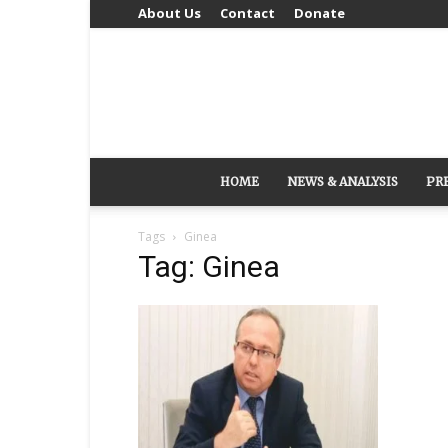
About Us
Contact
Donate
HOME
NEWS & ANALYSIS
PR
Tags
Ginea
Tag: Ginea