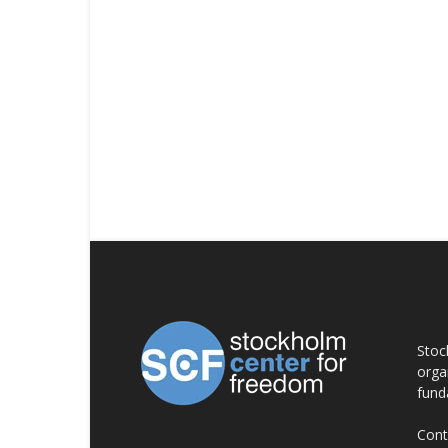
AB
Stoc
orga
fund
Cont