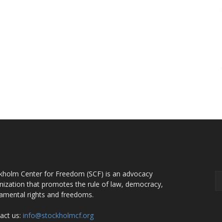
OUT US
F
kholm Center for Freedom (SCF) is an advocacy
nization that promotes the rule of law, democracy,
amental rights and freedoms.
act us:
info@stockholmcf.org