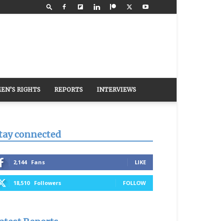
EN’S RIGHTS
REPORTS
INTERVIEWS
tay connected
2,144
Fans
LIKE
18,510
Followers
FOLLOW