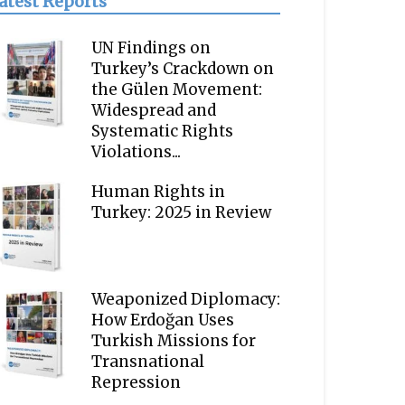
atest Reports
UN Findings on
Turkey’s Crackdown on
the Gülen Movement:
Widespread and
Systematic Rights
Violations...
Human Rights in
Turkey: 2025 in Review
Weaponized Diplomacy:
How Erdoğan Uses
Turkish Missions for
Transnational
Repression