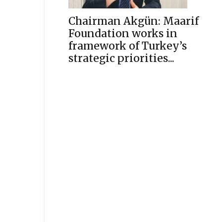
Chairman Akgün: Maarif
Foundation works in
framework of Turkey’s
strategic priorities...