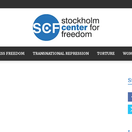
ESS FREEDOM
TRANSNATIONAL REPRESSION
TORTURE
WOM
Stockholm
S
Center