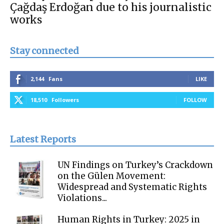
Çağdaş Erdoğan due to his journalistic
works
Stay connected
2,144
Fans
LIKE
18,510
Followers
FOLLOW
Latest Reports
UN Findings on Turkey’s Crackdown
on the Gülen Movement:
Widespread and Systematic Rights
Violations...
Human Rights in Turkey: 2025 in