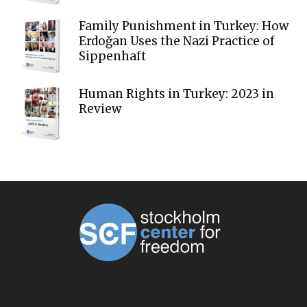
Family Punishment in Turkey: How
Erdoğan Uses the Nazi Practice of
Sippenhaft
Human Rights in Turkey: 2023 in
Review