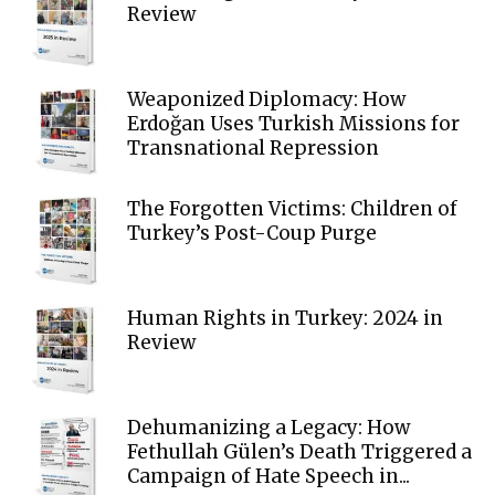
Review
Weaponized Diplomacy: How
Erdoğan Uses Turkish Missions for
Transnational Repression
The Forgotten Victims: Children of
Turkey’s Post-Coup Purge
Human Rights in Turkey: 2024 in
Review
Dehumanizing a Legacy: How
Fethullah Gülen’s Death Triggered a
Campaign of Hate Speech in...