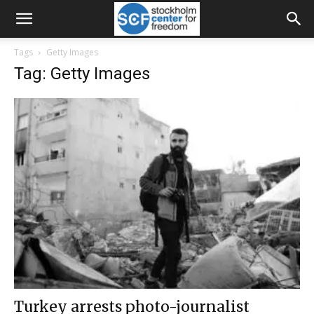
Tags
Getty Images
Tag: Getty Images
Turkey arrests photo-journalist