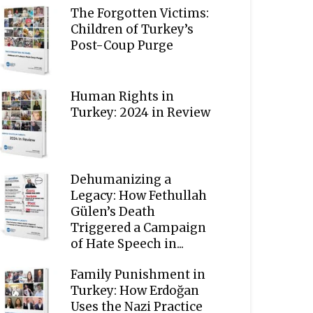
The Forgotten Victims:
Children of Turkey’s
Post-Coup Purge
Human Rights in
Turkey: 2024 in Review
Dehumanizing a
Legacy: How Fethullah
Gülen’s Death
Triggered a Campaign
of Hate Speech in...
Family Punishment in
Turkey: How Erdoğan
Uses the Nazi Practice