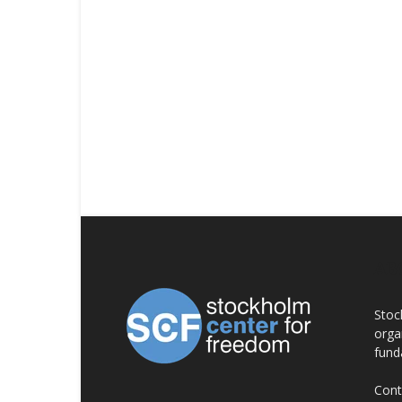
AB
Stoc
orga
fund
Cont