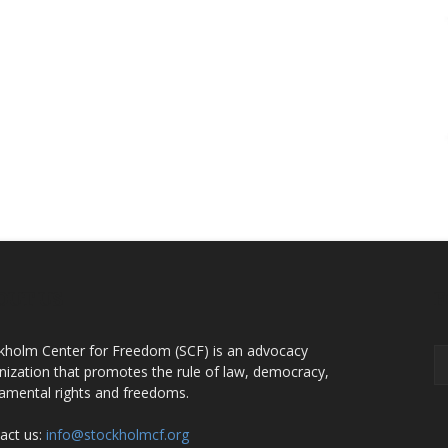
OUT US
F
kholm Center for Freedom (SCF) is an advocacy
nization that promotes the rule of law, democracy,
amental rights and freedoms.
act us:
info@stockholmcf.org