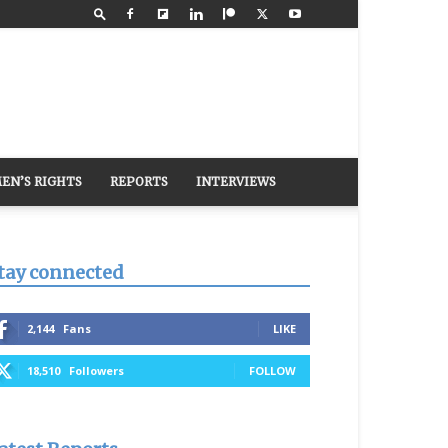
EN’S RIGHTS
REPORTS
INTERVIEWS
tay connected
2,144
Fans
LIKE
18,510
Followers
FOLLOW