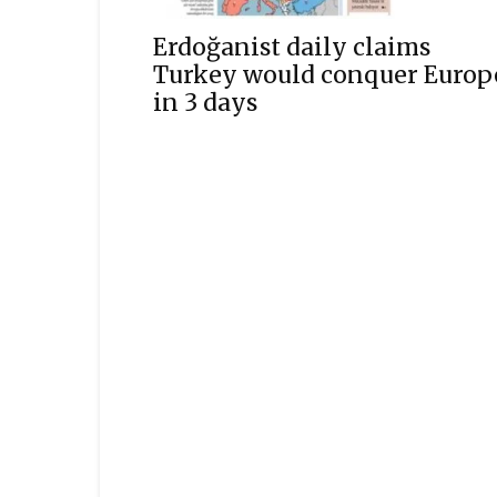
Erdoğanist daily claims
Turkey would conquer Europ
in 3 days