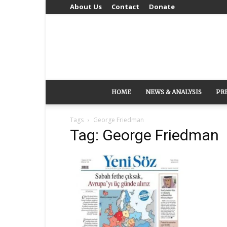
About Us
Contact
Donate
HOME
NEWS & ANALYSIS
PR
Tags
George Friedman
Tag: George Friedman