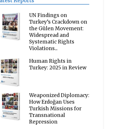
atest Reports
UN Findings on
Turkey’s Crackdown on
the Gülen Movement:
Widespread and
Systematic Rights
Violations...
Human Rights in
Turkey: 2025 in Review
Weaponized Diplomacy:
How Erdoğan Uses
Turkish Missions for
Transnational
Repression