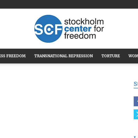
ESS FREEDOM
TRANSNATIONAL REPRESSION
TORTURE
WOM
Stockholm
S
Center