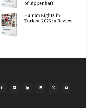
of Sippenhaft
Human Rights in
Turkey: 2023 in Review
OLLOW US