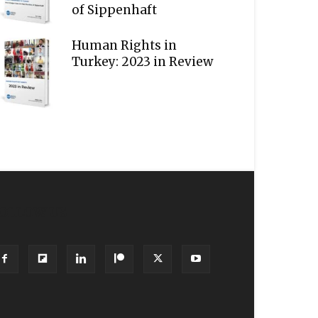
of Sippenhaft
Human Rights in
Turkey: 2023 in Review
OLLOW US