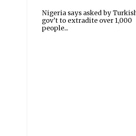
Nigeria says asked by Turkis
gov’t to extradite over 1,000
people...