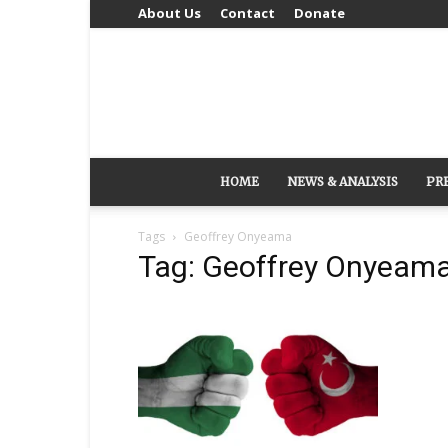
About Us
Contact
Donate
HOME
NEWS & ANALYSIS
PR
Tags
Geoffrey Onyeama
Tag: Geoffrey Onyeam