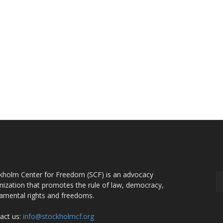
OUT US
F
kholm Center for Freedom (SCF) is an advocacy
nization that promotes the rule of law, democracy,
amental rights and freedoms.
act us:
info@stockholmcf.org