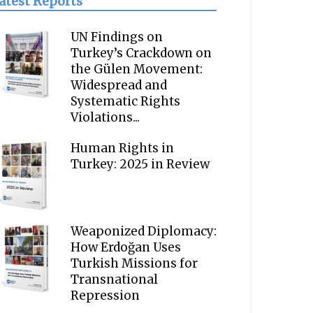
atest Reports
UN Findings on
Turkey’s Crackdown on
the Gülen Movement:
Widespread and
Systematic Rights
Violations...
Human Rights in
Turkey: 2025 in Review
Weaponized Diplomacy:
How Erdoğan Uses
Turkish Missions for
Transnational
Repression