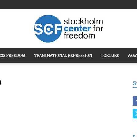
ESS FREEDOM
TRANSNATIONAL REPRESSION
TORTURE
WOM
Stockholm
a
S
Center