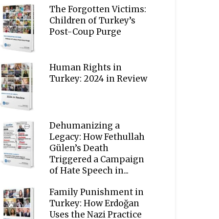
The Forgotten Victims:
Children of Turkey’s
Post-Coup Purge
Human Rights in
Turkey: 2024 in Review
Dehumanizing a
Legacy: How Fethullah
Gülen’s Death
Triggered a Campaign
of Hate Speech in...
Family Punishment in
Turkey: How Erdoğan
Uses the Nazi Practice