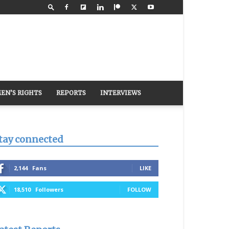
EN’S RIGHTS
REPORTS
INTERVIEWS
tay connected
2,144
Fans
LIKE
18,510
Followers
FOLLOW