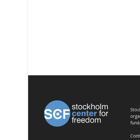
AB
Stoc
orga
fund
Cont