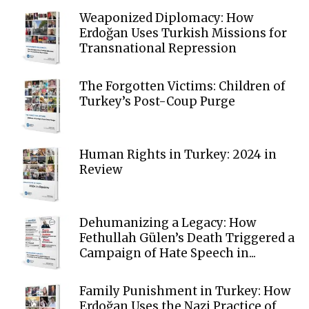
Weaponized Diplomacy: How
Erdoğan Uses Turkish Missions for
Transnational Repression
The Forgotten Victims: Children of
Turkey’s Post-Coup Purge
Human Rights in Turkey: 2024 in
Review
Dehumanizing a Legacy: How
Fethullah Gülen’s Death Triggered a
Campaign of Hate Speech in...
Family Punishment in Turkey: How
Erdoğan Uses the Nazi Practice of