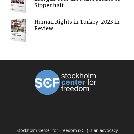
Sippenhaft
Human Rights in Turkey: 2023 in
Review
ABOUT US
Stockholm Center for Freedom (SCF) is an advocacy