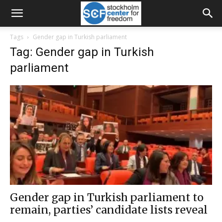
Tags
Gender gap in Turkish parliament
Tag: Gender gap in Turkish
parliament
Gender gap in Turkish parliament to
remain, parties’ candidate lists reveal