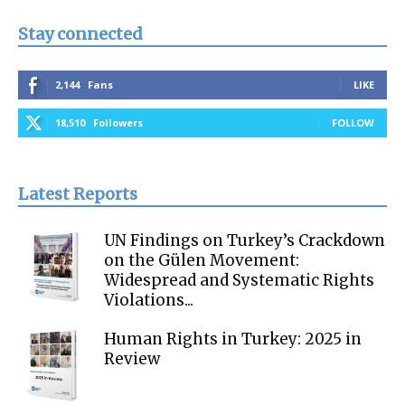
Stay connected
2,144
Fans
LIKE
18,510
Followers
FOLLOW
Latest Reports
UN Findings on Turkey’s Crackdown
on the Gülen Movement:
Widespread and Systematic Rights
Violations...
Human Rights in Turkey: 2025 in
Review