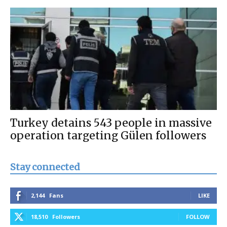
Turkey detains 543 people in massive
operation targeting Gülen followers
Stay connected
2,144
Fans
LIKE
18,510
Followers
FOLLOW