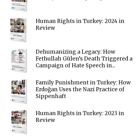
Human Rights in Turkey: 2024 in
Review
Dehumanizing a Legacy: How
Fethullah Gülen’s Death Triggered a
Campaign of Hate Speech in...
Family Punishment in Turkey: How
Erdoğan Uses the Nazi Practice of
Sippenhaft
Human Rights in Turkey: 2023 in
Review