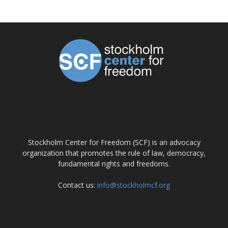
ABOUT US
Stockholm Center for Freedom (SCF) is an advocacy
organization that promotes the rule of law, democracy,
fundamental rights and freedoms.
Contact us:
info@stockholmcf.org
FOLLOW US