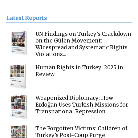
Latest Reports
UN Findings on Turkey’s Crackdown
on the Gülen Movement:
Widespread and Systematic Rights
Violations...
Human Rights in Turkey: 2025 in
Review
Weaponized Diplomacy: How
Erdoğan Uses Turkish Missions for
Transnational Repression
The Forgotten Victims: Children of
Turkey’s Post-Coup Purge