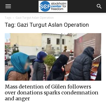
Tags
Gazi Turgut Aslan Operation
Tag: Gazi Turgut Aslan Operation
Mass detention of Gülen followers
over donations sparks condemnation
and anger