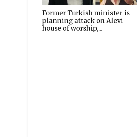
Former Turkish minister is
planning attack on Alevi
house of worship,...