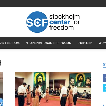
ESS FREEDOM
TRANSNATIONAL REPRESSION
TORTURE
WOM
Stockholm
d
S
Center