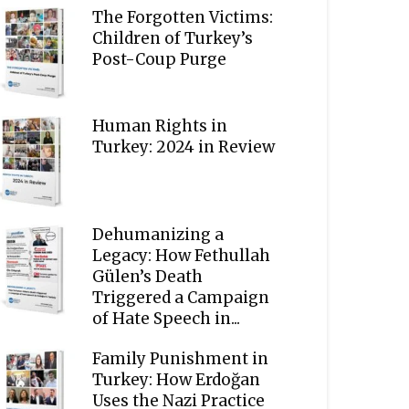
The Forgotten Victims:
Children of Turkey’s
Post-Coup Purge
Human Rights in
Turkey: 2024 in Review
Dehumanizing a
Legacy: How Fethullah
Gülen’s Death
Triggered a Campaign
of Hate Speech in...
Family Punishment in
Turkey: How Erdoğan
Uses the Nazi Practice