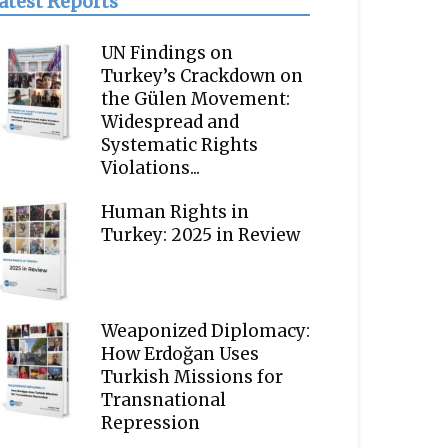
atest Reports
UN Findings on
Turkey’s Crackdown on
the Gülen Movement:
Widespread and
Systematic Rights
Violations...
Human Rights in
Turkey: 2025 in Review
Weaponized Diplomacy:
How Erdoğan Uses
Turkish Missions for
Transnational
Repression