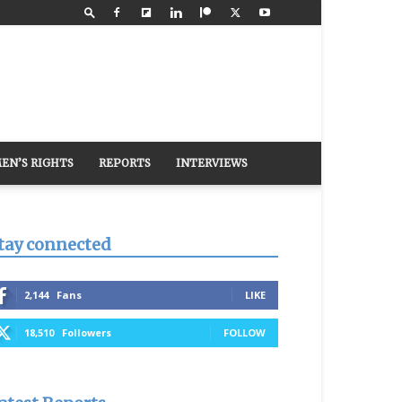
EN’S RIGHTS
REPORTS
INTERVIEWS
tay connected
2,144
Fans
LIKE
18,510
Followers
FOLLOW