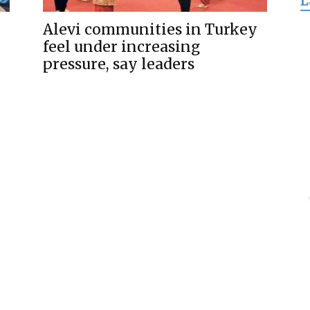
L
for
Alevi communities in Turkey
feel under increasing
pressure, say leaders
Freedom