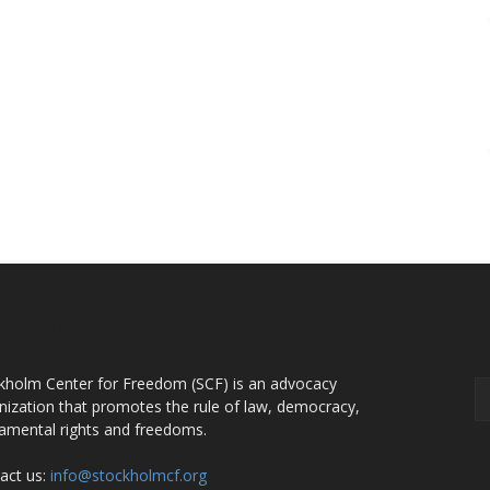
OUT US
F
kholm Center for Freedom (SCF) is an advocacy
nization that promotes the rule of law, democracy,
amental rights and freedoms.
act us:
info@stockholmcf.org