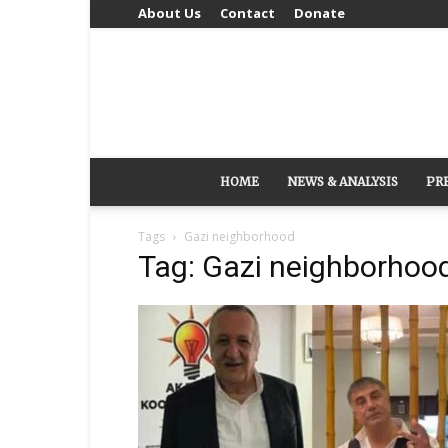
About Us
Contact
Donate
HOME
NEWS & ANALYSIS
PR
Tags
Gazi neighborhood
Tag: Gazi neighborhoo