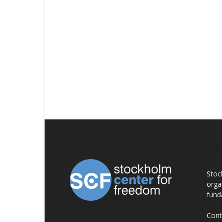
AB
Stoc
orga
fund
Cont