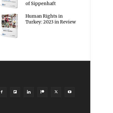
of Sippenhaft
Human Rights in
Turkey: 2023 in Review
OLLOW US