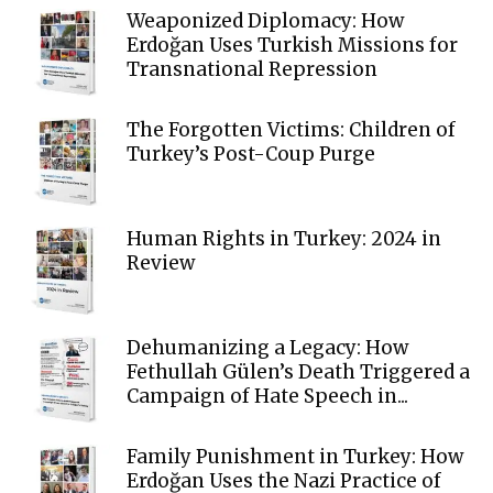
Weaponized Diplomacy: How
Erdoğan Uses Turkish Missions for
Transnational Repression
The Forgotten Victims: Children of
Turkey’s Post-Coup Purge
Human Rights in Turkey: 2024 in
Review
Dehumanizing a Legacy: How
Fethullah Gülen’s Death Triggered a
Campaign of Hate Speech in...
Family Punishment in Turkey: How
Erdoğan Uses the Nazi Practice of