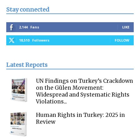
Stay connected
2,144
Fans
LIKE
18,510
Followers
FOLLOW
Latest Reports
UN Findings on Turkey’s Crackdown
on the Gülen Movement:
Widespread and Systematic Rights
Violations...
Human Rights in Turkey: 2025 in
Review