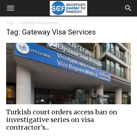
Tags
Gateway Visa Services
Tag: Gateway Visa Services
Turkish court orders access ban on
investigative series on visa
contractor’s...