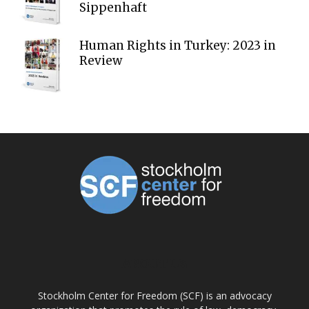
Sippenhaft
Human Rights in Turkey: 2023 in
Review
ABOUT US
Stockholm Center for Freedom (SCF) is an advocacy