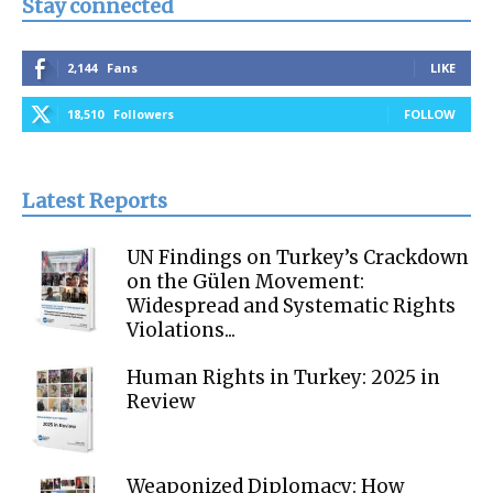
Stay connected
2,144
Fans
LIKE
18,510
Followers
FOLLOW
Latest Reports
UN Findings on Turkey’s Crackdown
on the Gülen Movement:
Widespread and Systematic Rights
Violations...
Human Rights in Turkey: 2025 in
Review
Weaponized Diplomacy: How