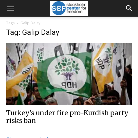
Tags
Galip Dalay
Tag: Galip Dalay
Turkey’s under fire pro-Kurdish party
risks ban