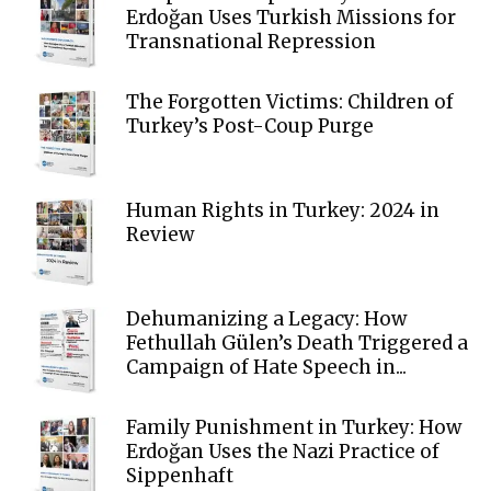
Erdoğan Uses Turkish Missions for
Transnational Repression
The Forgotten Victims: Children of
Turkey’s Post-Coup Purge
Human Rights in Turkey: 2024 in
Review
Dehumanizing a Legacy: How
Fethullah Gülen’s Death Triggered a
Campaign of Hate Speech in...
Family Punishment in Turkey: How
Erdoğan Uses the Nazi Practice of
Sippenhaft