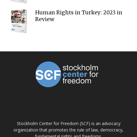
Human Rights in Turkey: 2023 in
Review
ABOUT US
Stockholm Center for Freedom (SCF) is an advocacy
organization that promotes the rule of law, democracy,
fundamental rights and freedoms.