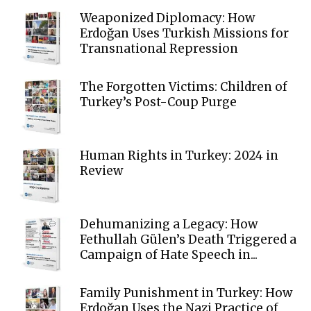
Weaponized Diplomacy: How
Erdoğan Uses Turkish Missions for
Transnational Repression
The Forgotten Victims: Children of
Turkey’s Post-Coup Purge
Human Rights in Turkey: 2024 in
Review
Dehumanizing a Legacy: How
Fethullah Gülen’s Death Triggered a
Campaign of Hate Speech in...
Family Punishment in Turkey: How
Erdoğan Uses the Nazi Practice of