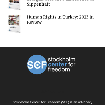
Sippenhaft
Human Rights in Turkey: 2023 in
Review
ABOUT US
Stockholm Center for Freedom (SCF) is an advocacy