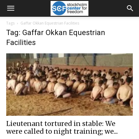
Tags
Gaffar Okkan Equestrian Facilities
Tag: Gaffar Okkan Equestrian
Facilities
Lieutenant tortured in stable: We
were called to night training; we...