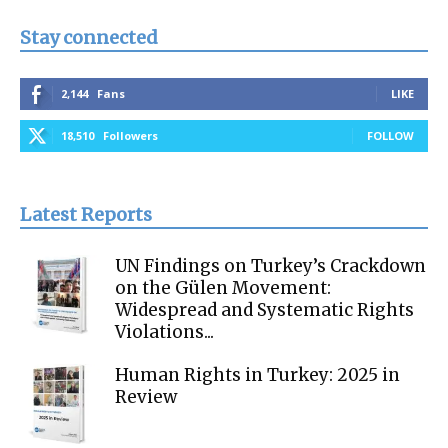
Stay connected
2,144
Fans
LIKE
18,510
Followers
FOLLOW
Latest Reports
UN Findings on Turkey’s Crackdown
on the Gülen Movement:
Widespread and Systematic Rights
Violations...
Human Rights in Turkey: 2025 in
Review