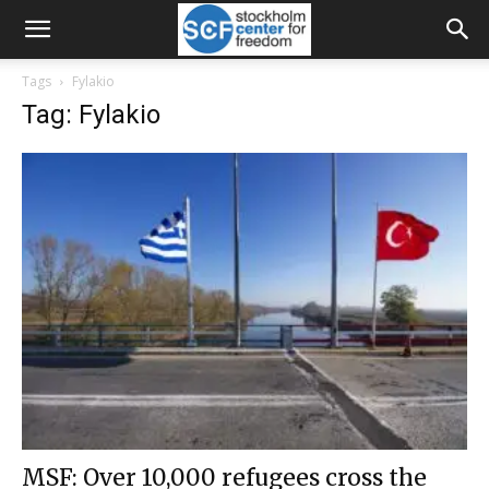
Tags
Fylakio
Tag: Fylakio
MSF: Over 10,000 refugees cross the