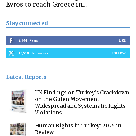
Evros to reach Greece in...
Stay connected
2,144
Fans
LIKE
18,510
Followers
FOLLOW
Latest Reports
UN Findings on Turkey’s Crackdown
on the Gülen Movement:
Widespread and Systematic Rights
Violations...
Human Rights in Turkey: 2025 in
Review