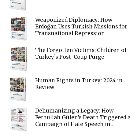
Weaponized Diplomacy: How
Erdoğan Uses Turkish Missions for
Transnational Repression
The Forgotten Victims: Children of
Turkey’s Post-Coup Purge
Human Rights in Turkey: 2024 in
Review
Dehumanizing a Legacy: How
Fethullah Gülen’s Death Triggered a
Campaign of Hate Speech in...