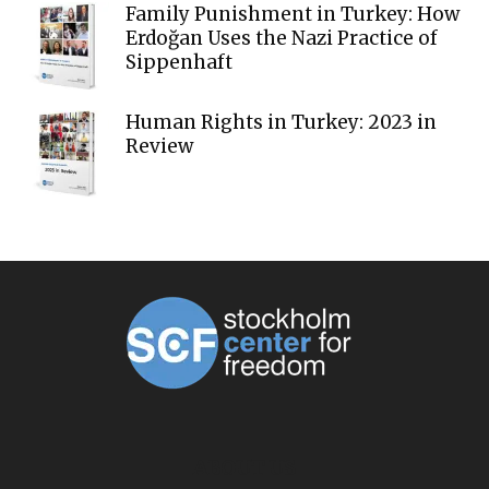
Family Punishment in Turkey: How
Erdoğan Uses the Nazi Practice of
Sippenhaft
Human Rights in Turkey: 2023 in
Review
ABOUT US