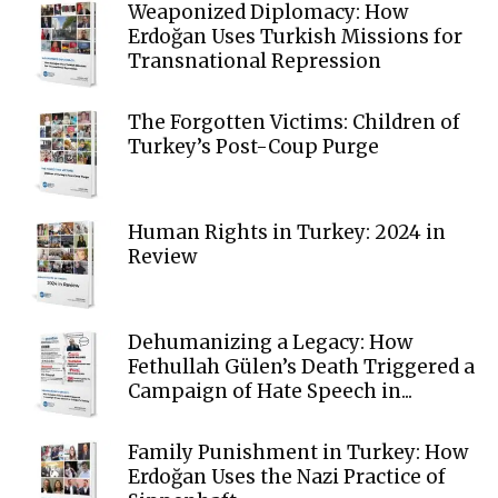
Weaponized Diplomacy: How
Erdoğan Uses Turkish Missions for
Transnational Repression
The Forgotten Victims: Children of
Turkey’s Post-Coup Purge
Human Rights in Turkey: 2024 in
Review
Dehumanizing a Legacy: How
Fethullah Gülen’s Death Triggered a
Campaign of Hate Speech in...
Family Punishment in Turkey: How
Erdoğan Uses the Nazi Practice of