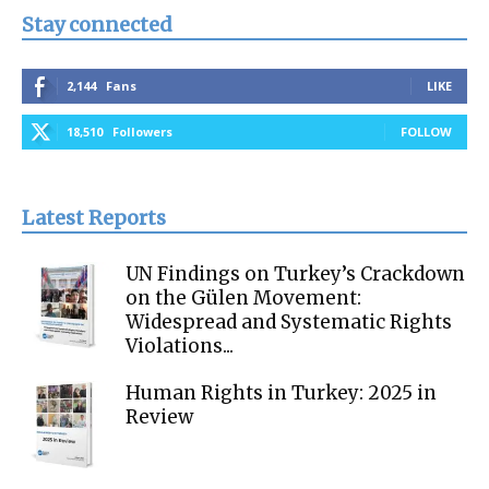
Stay connected
2,144
Fans
LIKE
18,510
Followers
FOLLOW
Latest Reports
UN Findings on Turkey’s Crackdown
on the Gülen Movement:
Widespread and Systematic Rights
Violations...
Human Rights in Turkey: 2025 in
Review