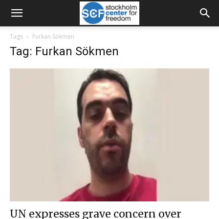
Tags
Furkan Sökmen
Tag: Furkan Sökmen
UN expresses grave concern over