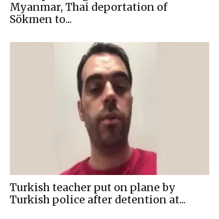
Myanmar, Thai deportation of
Sökmen to...
Turkish teacher put on plane by
Turkish police after detention at...