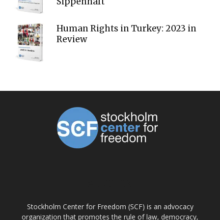
Sippenhaft
Human Rights in Turkey: 2023 in
Review
ABOUT US
Stockholm Center for Freedom (SCF) is an advocacy
organization that promotes the rule of law, democracy,