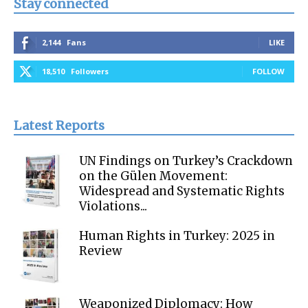
Stay connected
2,144
Fans
LIKE
18,510
Followers
FOLLOW
Latest Reports
UN Findings on Turkey’s Crackdown
on the Gülen Movement:
Widespread and Systematic Rights
Violations...
Human Rights in Turkey: 2025 in
Review
Weaponized Diplomacy: How