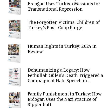
Erdoğan Uses Turkish Missions for
Transnational Repression
The Forgotten Victims: Children of
Turkey’s Post-Coup Purge
Human Rights in Turkey: 2024 in
Review
Dehumanizing a Legacy: How
Fethullah Gülen’s Death Triggered a
Campaign of Hate Speech in...
Family Punishment in Turkey: How
Erdoğan Uses the Nazi Practice of
Sippenhaft