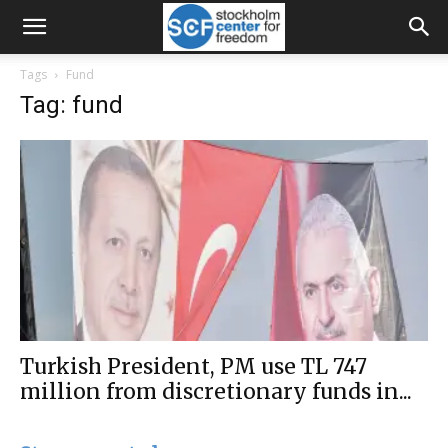
Tags
Fund
Tag: fund
Turkish President, PM use TL 747
million from discretionary funds in...