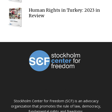
Human Rights in Turkey: 2023 in
Review
ABOUT US
Stockholm Center for Freedom (SCF) is an advocacy
organization that promotes the rule of law, democracy,
fundamental rights and freedoms.