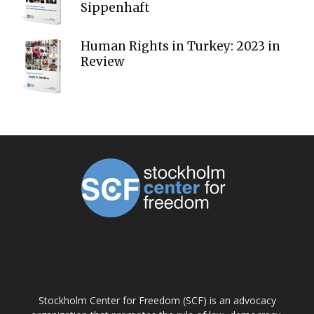
Sippenhaft
Human Rights in Turkey: 2023 in
Review
ABOUT US
Stockholm Center for Freedom (SCF) is an advocacy