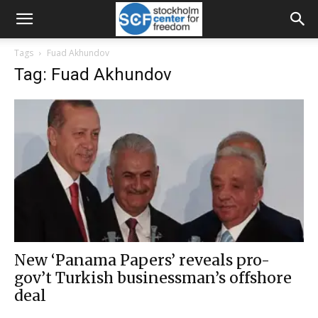
Tags
Fuad Akhundov
Tag: Fuad Akhundov
New ‘Panama Papers’ reveals pro-
gov’t Turkish businessman’s offshore
deal