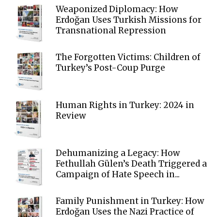
Weaponized Diplomacy: How
Erdoğan Uses Turkish Missions for
Transnational Repression
The Forgotten Victims: Children of
Turkey’s Post-Coup Purge
Human Rights in Turkey: 2024 in
Review
Dehumanizing a Legacy: How
Fethullah Gülen’s Death Triggered a
Campaign of Hate Speech in...
Family Punishment in Turkey: How
Erdoğan Uses the Nazi Practice of