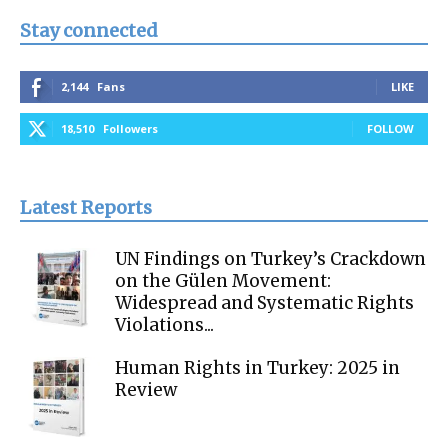
Stay connected
2,144
Fans
LIKE
18,510
Followers
FOLLOW
Latest Reports
UN Findings on Turkey’s Crackdown
on the Gülen Movement:
Widespread and Systematic Rights
Violations...
Human Rights in Turkey: 2025 in
Review