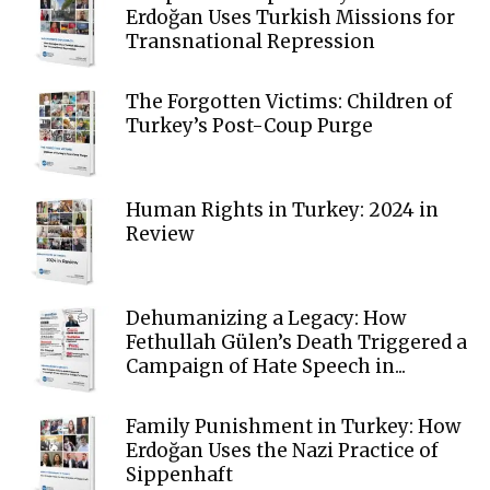
Erdoğan Uses Turkish Missions for
Transnational Repression
The Forgotten Victims: Children of
Turkey’s Post-Coup Purge
Human Rights in Turkey: 2024 in
Review
Dehumanizing a Legacy: How
Fethullah Gülen’s Death Triggered a
Campaign of Hate Speech in...
Family Punishment in Turkey: How
Erdoğan Uses the Nazi Practice of
Sippenhaft