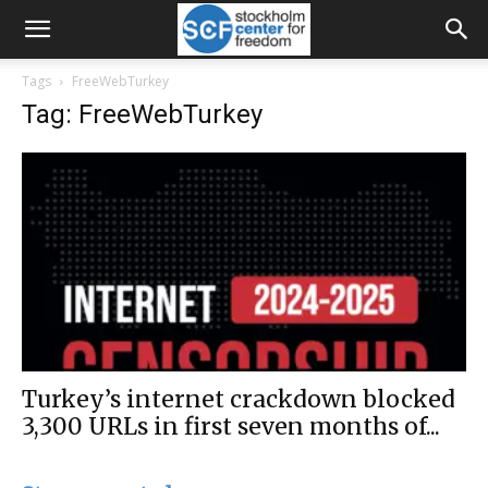
Tags
FreeWebTurkey
Tag: FreeWebTurkey
Turkey’s internet crackdown blocked
3,300 URLs in first seven months of...