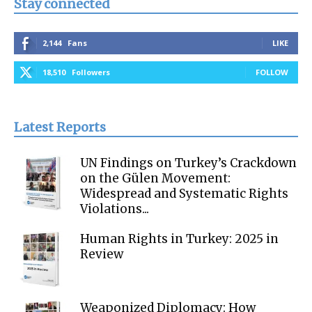
Stay connected
2,144
Fans
LIKE
18,510
Followers
FOLLOW
Latest Reports
UN Findings on Turkey’s Crackdown
on the Gülen Movement:
Widespread and Systematic Rights
Violations...
Human Rights in Turkey: 2025 in
Review
Weaponized Diplomacy: How