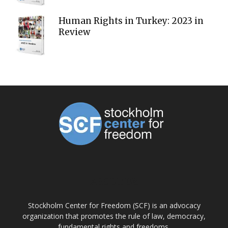
Human Rights in Turkey: 2023 in
Review
ABOUT US
Stockholm Center for Freedom (SCF) is an advocacy
organization that promotes the rule of law, democracy,
fundamental rights and freedoms.