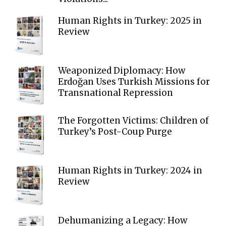
Human Rights in Turkey: 2025 in
Review
Weaponized Diplomacy: How
Erdoğan Uses Turkish Missions for
Transnational Repression
The Forgotten Victims: Children of
Turkey’s Post-Coup Purge
Human Rights in Turkey: 2024 in
Review
Dehumanizing a Legacy: How