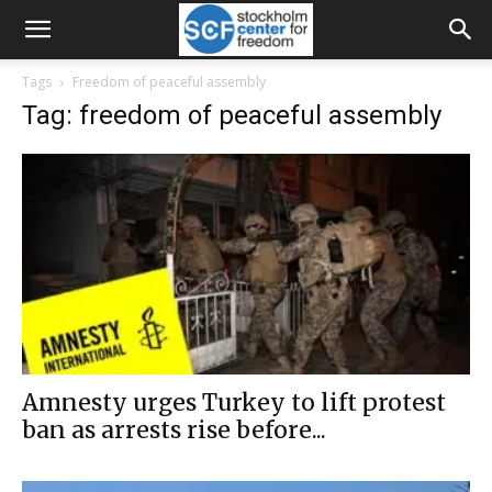
Tags
Freedom of peaceful assembly
Tag: freedom of peaceful assembly
Amnesty urges Turkey to lift protest
ban as arrests rise before...