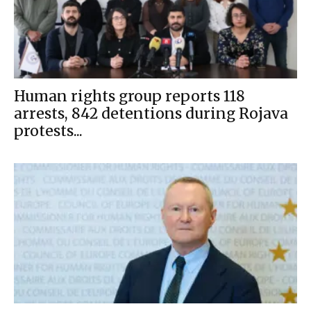
Human rights group reports 118
arrests, 842 detentions during Rojava
protests...