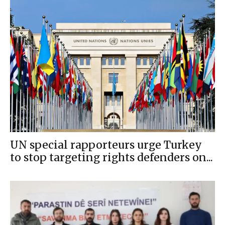
UN special rapporteurs urge Turkey
to stop targeting rights defenders on...