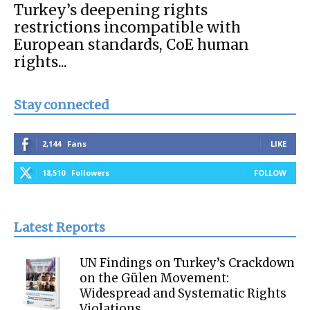
Turkey’s deepening rights
restrictions incompatible with
European standards, CoE human
rights...
Stay connected
2,144
Fans
LIKE
18,510
Followers
FOLLOW
Latest Reports
UN Findings on Turkey’s Crackdown
on the Gülen Movement:
Widespread and Systematic Rights
Violations...