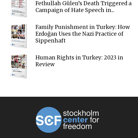
Fethullah Gülen’s Death Triggered a
Campaign of Hate Speech in...
Family Punishment in Turkey: How
Erdoğan Uses the Nazi Practice of
Sippenhaft
Human Rights in Turkey: 2023 in
Review