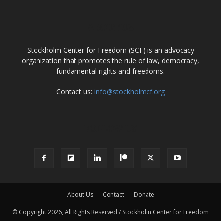
ABOUT US
Stockholm Center for Freedom (SCF) is an advocacy
organization that promotes the rule of law, democracy,
fundamental rights and freedoms.
Contact us:
info@stockholmcf.org
FOLLOW US
About Us
Contact
Donate
© Copyright 2026, All Rights Reserved / Stockholm Center for Freedom