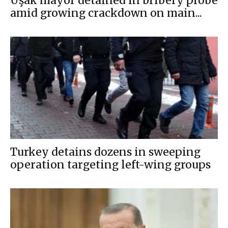
Uşak mayor detained in bribery probe
amid growing crackdown on main...
Turkey detains dozens in sweeping
operation targeting left-wing groups