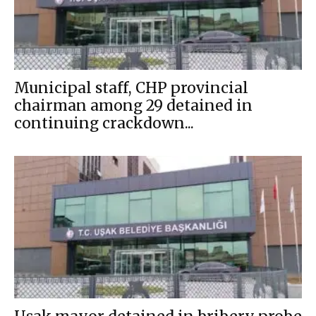
Municipal staff, CHP provincial
chairman among 29 detained in
continuing crackdown...