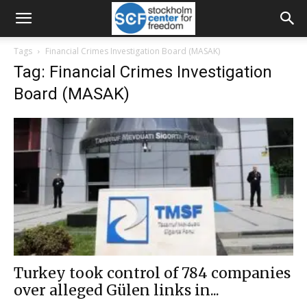
Tags
Financial Crimes Investigation Board (MASAK)
Tag: Financial Crimes Investigation
Board (MASAK)
Turkey took control of 784 companies
over alleged Gülen links in...