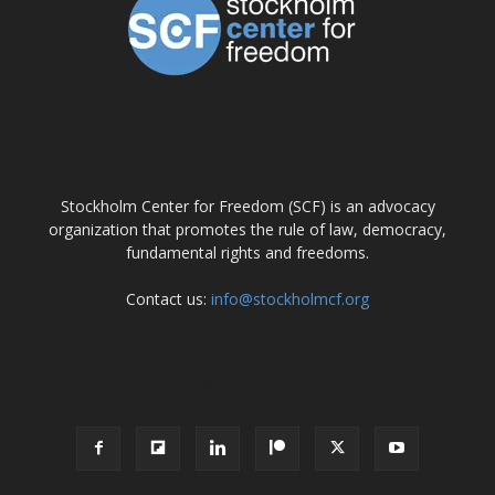
ABOUT US
Stockholm Center for Freedom (SCF) is an advocacy
organization that promotes the rule of law, democracy,
fundamental rights and freedoms.
Contact us:
info@stockholmcf.org
FOLLOW US