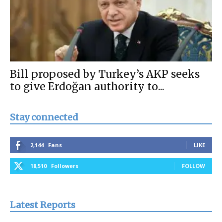
Bill proposed by Turkey’s AKP seeks
to give Erdoğan authority to...
Stay connected
2,144
Fans
LIKE
18,510
Followers
FOLLOW
Latest Reports