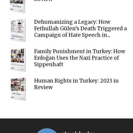
Dehumanizing a Legacy: How
Fethullah Gülen’s Death Triggered a
Campaign of Hate Speech in...
Family Punishment in Turkey: How
Erdoğan Uses the Nazi Practice of
Sippenhaft
Human Rights in Turkey: 2023 in
Review