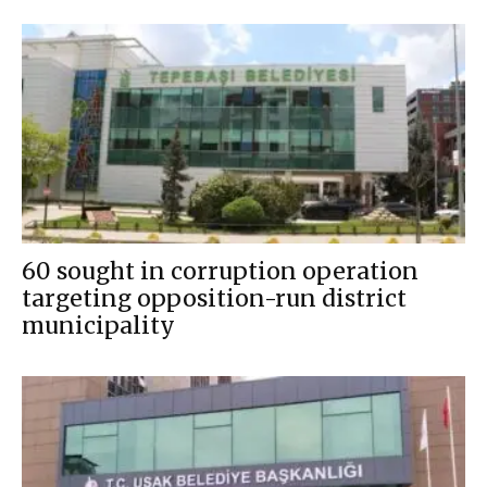
60 sought in corruption operation
targeting opposition-run district
municipality