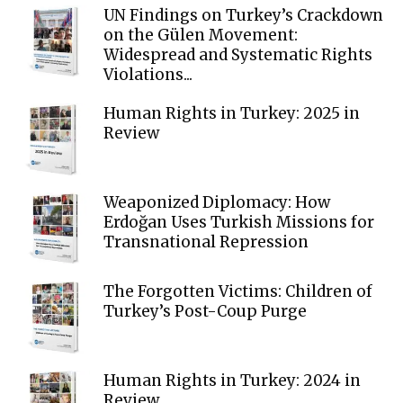
UN Findings on Turkey’s Crackdown
on the Gülen Movement:
Widespread and Systematic Rights
Violations...
Human Rights in Turkey: 2025 in
Review
Weaponized Diplomacy: How
Erdoğan Uses Turkish Missions for
Transnational Repression
The Forgotten Victims: Children of
Turkey’s Post-Coup Purge
Human Rights in Turkey: 2024 in
Review