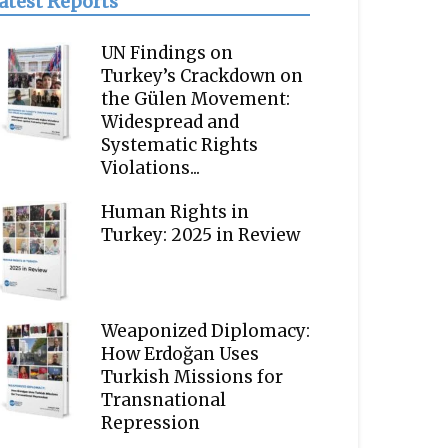
atest Reports
UN Findings on
Turkey’s Crackdown on
the Gülen Movement:
Widespread and
Systematic Rights
Violations...
Human Rights in
Turkey: 2025 in Review
Weaponized Diplomacy:
How Erdoğan Uses
Turkish Missions for
Transnational
Repression