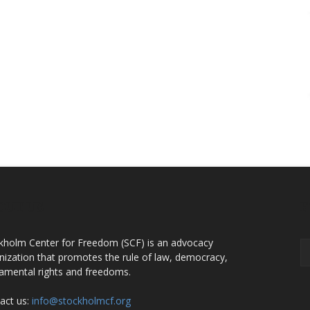
OUT US
F
kholm Center for Freedom (SCF) is an advocacy
nization that promotes the rule of law, democracy,
amental rights and freedoms.
act us:
info@stockholmcf.org