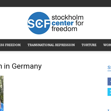
ESS FREEDOM
TRANSNATIONAL REPRESSION
TORTURE
WOM
Stockholm
m in Germany
S
Center