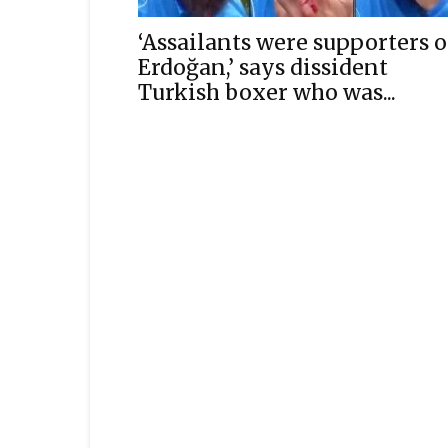
‘Assailants were supporters o
Erdoğan,’ says dissident
Turkish boxer who was...