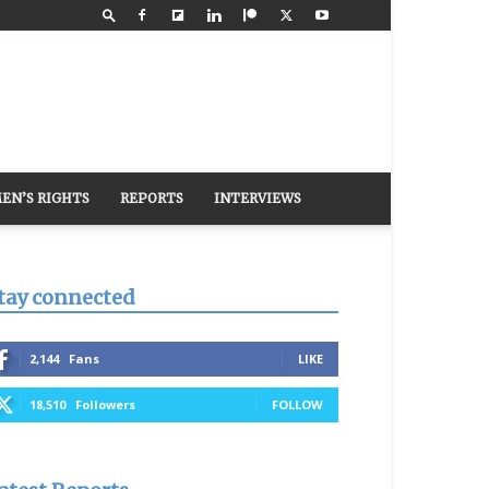
EN’S RIGHTS
REPORTS
INTERVIEWS
tay connected
2,144
Fans
LIKE
18,510
Followers
FOLLOW