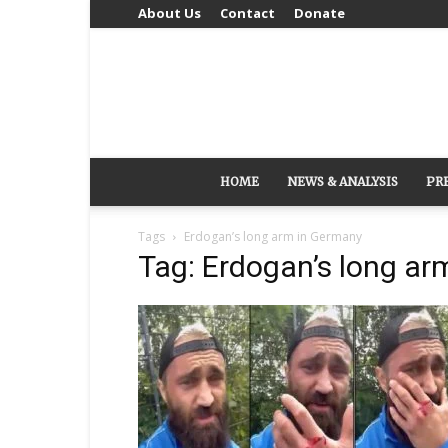
About Us
Contact
Donate
HOME
NEWS & ANALYSIS
PR
Tags
Erdogan’s long arm in Germany
Tag: Erdogan’s long ar