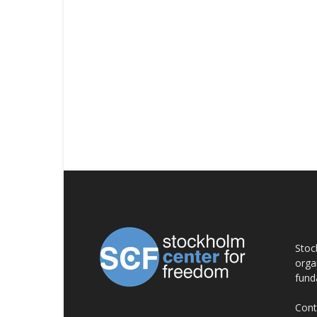
AB
Stoc
orga
fund
Cont