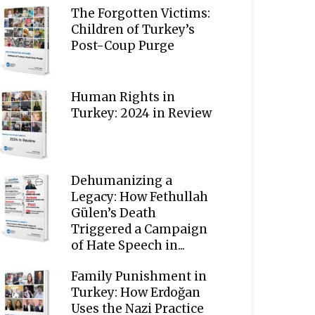
The Forgotten Victims:
Children of Turkey’s
Post-Coup Purge
Human Rights in
Turkey: 2024 in Review
Dehumanizing a
Legacy: How Fethullah
Gülen’s Death
Triggered a Campaign
of Hate Speech in...
Family Punishment in
Turkey: How Erdoğan
Uses the Nazi Practice