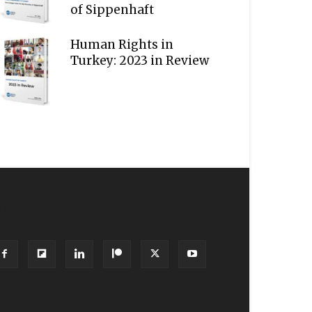
of Sippenhaft
Human Rights in
Turkey: 2023 in Review
OLLOW US