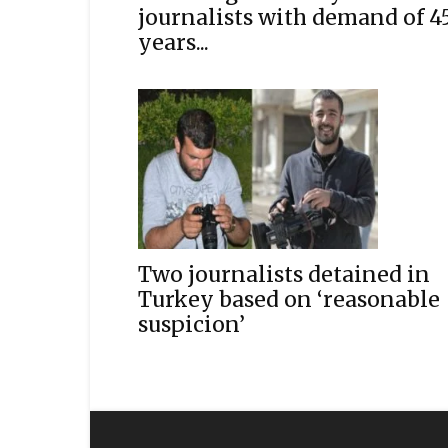
journalists with demand of 4
years...
Two journalists detained in
Turkey based on ‘reasonable
suspicion’