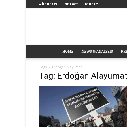
About Us
Contact
Donate
HOME
NEWS & ANALYSIS
PR
Tags
Erdoğan Alayumat
Tag: Erdoğan Alayuma