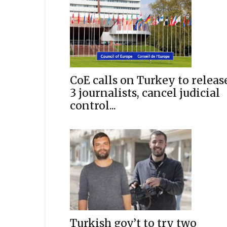
CoE calls on Turkey to releas
3 journalists, cancel judicial
control...
Turkish gov’t to try two