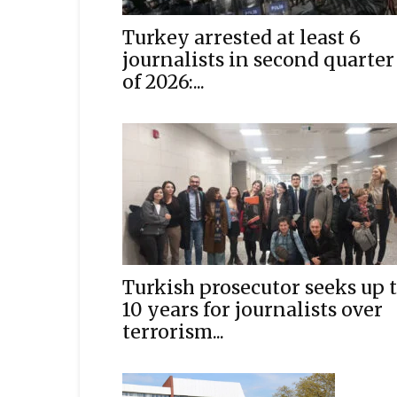
Turkey arrested at least 6
journalists in second quarter
of 2026:...
Turkish prosecutor seeks up 
10 years for journalists over
terrorism...