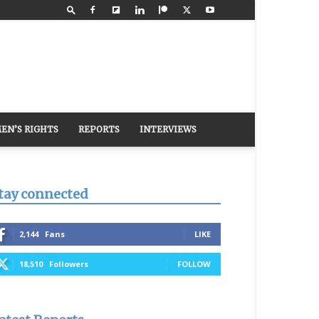
EN’S RIGHTS
REPORTS
INTERVIEWS
tay connected
2,144
Fans
LIKE
18,510
Followers
FOLLOW