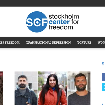
ESS FREEDOM
TRANSNATIONAL REPRESSION
TORTURE
WOM
Stockholm
t
S
Center