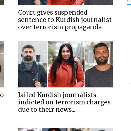
L
for
Court gives suspended
sentence to Kurdish journalist
over terrorism propaganda
Freedom
to
Jailed Kurdish journalists
indicted on terrorism charges
due to their news...