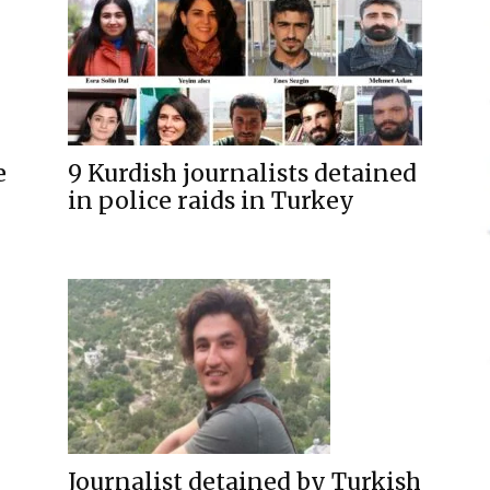
9 Kurdish journalists detained
e
in police raids in Turkey
Journalist detained by Turkish