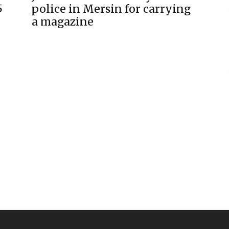
5
police in Mersin for carrying
a magazine