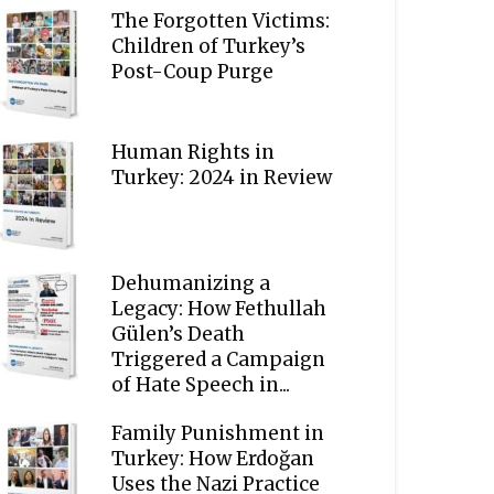
The Forgotten Victims:
Children of Turkey’s
Post-Coup Purge
Human Rights in
Turkey: 2024 in Review
Dehumanizing a
Legacy: How Fethullah
Gülen’s Death
Triggered a Campaign
of Hate Speech in...
Family Punishment in
Turkey: How Erdoğan
Uses the Nazi Practice