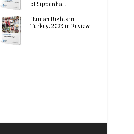
of Sippenhaft
Human Rights in
Turkey: 2023 in Review