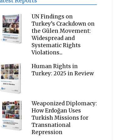
atest Reports
UN Findings on
Turkey’s Crackdown on
the Gülen Movement:
Widespread and
Systematic Rights
Violations...
Human Rights in
Turkey: 2025 in Review
Weaponized Diplomacy:
How Erdoğan Uses
Turkish Missions for
Transnational
Repression