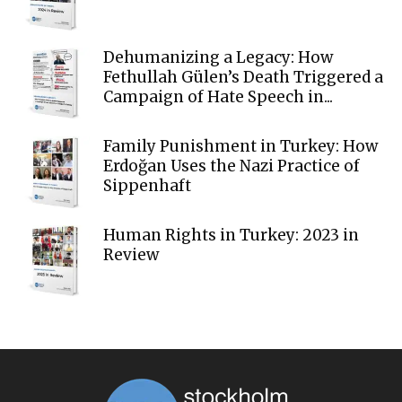
Dehumanizing a Legacy: How
Fethullah Gülen’s Death Triggered a
Campaign of Hate Speech in...
Family Punishment in Turkey: How
Erdoğan Uses the Nazi Practice of
Sippenhaft
Human Rights in Turkey: 2023 in
Review