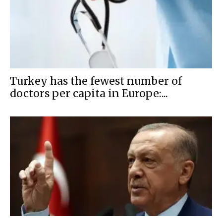
Turkey has the fewest number of
doctors per capita in Europe:...