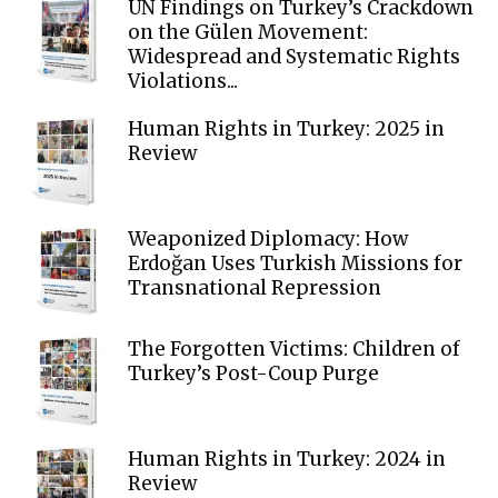
UN Findings on Turkey’s Crackdown
on the Gülen Movement:
Widespread and Systematic Rights
Violations...
Human Rights in Turkey: 2025 in
Review
Weaponized Diplomacy: How
Erdoğan Uses Turkish Missions for
Transnational Repression
The Forgotten Victims: Children of
Turkey’s Post-Coup Purge
Human Rights in Turkey: 2024 in
Review