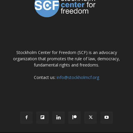
ABOUT US
Stockholm Center for Freedom (SCF) is an advocacy
organization that promotes the rule of law, democracy,
fundamental rights and freedoms.
Contact us:
info@stockholmcf.org
FOLLOW US