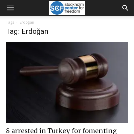
Tags
Erdoğan
Tag: Erdoğan
8 arrested in Turkey for fomenting