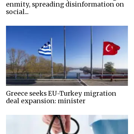
enmity, spreading disinformation on
social...
Greece seeks EU-Turkey migration
deal expansion: minister