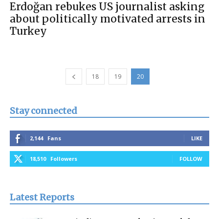
Erdoğan rebukes US journalist asking
about politically motivated arrests in
Turkey
18
19
20
Stay connected
2,144
Fans
LIKE
18,510
Followers
FOLLOW
Latest Reports