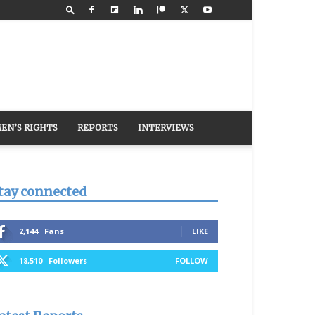
EN’S RIGHTS
REPORTS
INTERVIEWS
tay connected
2,144
Fans
LIKE
18,510
Followers
FOLLOW