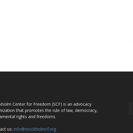
OUT US
F
kholm Center for Freedom (SCF) is an advocacy
nization that promotes the rule of law, democracy,
amental rights and freedoms.
act us:
info@stockholmcf.org