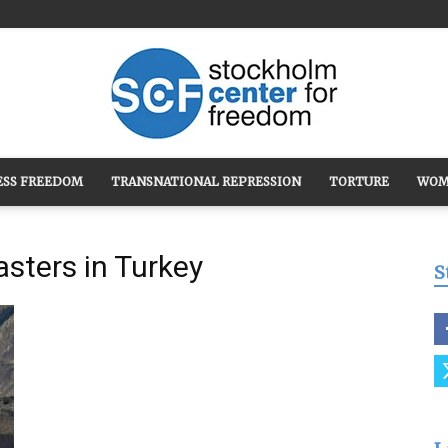
ESS FREEDOM
TRANSNATIONAL REPRESSION
TORTURE
WOM
Stockholm
asters in Turkey
S
Center