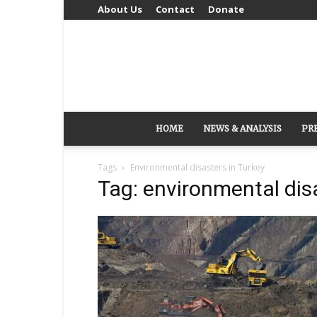
About Us
Contact
Donate
HOME
NEWS & ANALYSIS
PR
Tags
Environmental disasters in Turkey
Tag: environmental dis