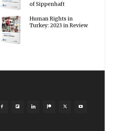
of Sippenhaft
Human Rights in
Turkey: 2023 in Review
OLLOW US