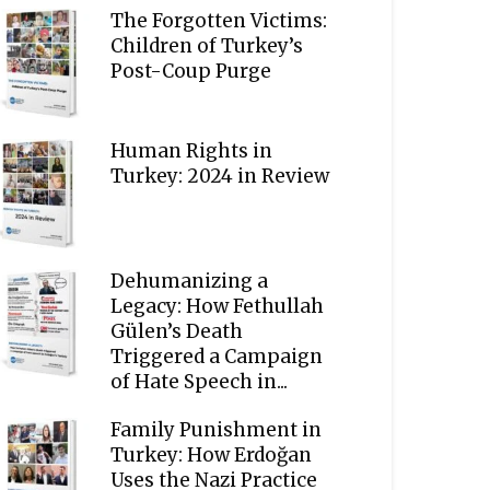
The Forgotten Victims:
Children of Turkey’s
Post-Coup Purge
Human Rights in
Turkey: 2024 in Review
Dehumanizing a
Legacy: How Fethullah
Gülen’s Death
Triggered a Campaign
of Hate Speech in...
Family Punishment in
Turkey: How Erdoğan
Uses the Nazi Practice