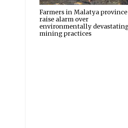
Farmers in Malatya province
raise alarm over
environmentally devastatin
mining practices