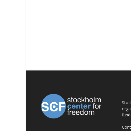
AB
Stoc
orga
fund
Cont