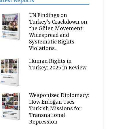
atest Reports
UN Findings on
Turkey’s Crackdown on
the Gülen Movement:
Widespread and
Systematic Rights
Violations...
Human Rights in
Turkey: 2025 in Review
Weaponized Diplomacy:
How Erdoğan Uses
Turkish Missions for
Transnational
Repression