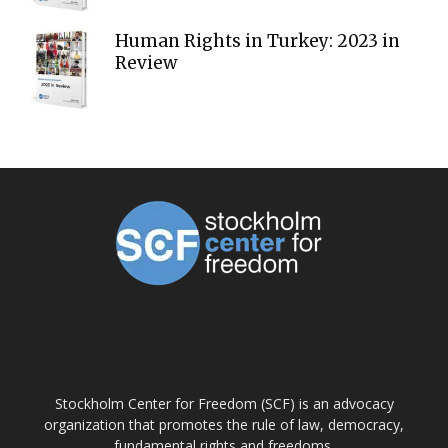
Human Rights in Turkey: 2023 in
Review
ABOUT US
Stockholm Center for Freedom (SCF) is an advocacy
organization that promotes the rule of law, democracy,
fundamental rights and freedoms.