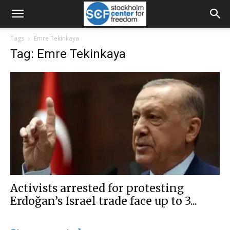
Tags
Emre Tekinkaya
Tag: Emre Tekinkaya
Activists arrested for protesting
Erdoğan’s Israel trade face up to 3...