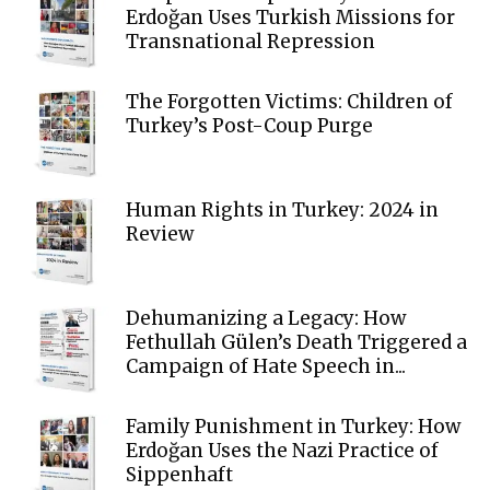
Erdoğan Uses Turkish Missions for
Transnational Repression
The Forgotten Victims: Children of
Turkey’s Post-Coup Purge
Human Rights in Turkey: 2024 in
Review
Dehumanizing a Legacy: How
Fethullah Gülen’s Death Triggered a
Campaign of Hate Speech in...
Family Punishment in Turkey: How
Erdoğan Uses the Nazi Practice of
Sippenhaft