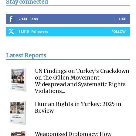
Stay connected
2,144
Fans
LIKE
18,510
Followers
FOLLOW
Latest Reports
UN Findings on Turkey’s Crackdown
on the Gülen Movement:
Widespread and Systematic Rights
Violations...
Human Rights in Turkey: 2025 in
Review
Weaponized Diplomacy: How