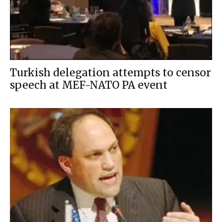
Turkish delegation attempts to censor
speech at MEF-NATO PA event