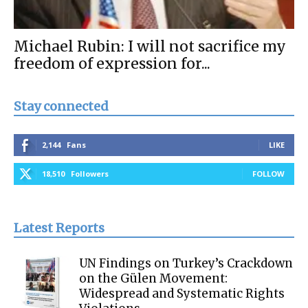
Michael Rubin: I will not sacrifice my
freedom of expression for...
Stay connected
2,144
Fans
LIKE
18,510
Followers
FOLLOW
Latest Reports
UN Findings on Turkey’s Crackdown
on the Gülen Movement:
Widespread and Systematic Rights