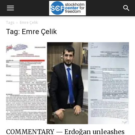
Tags
Emre Çelik
Tag: Emre Çelik
COMMENTARY — Erdoğan unleashes