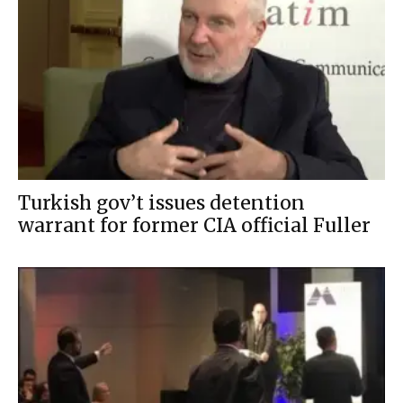
Turkish gov’t issues detention
warrant for former CIA official Fuller