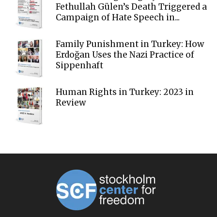
Fethullah Gülen’s Death Triggered a
Campaign of Hate Speech in...
Family Punishment in Turkey: How
Erdoğan Uses the Nazi Practice of
Sippenhaft
Human Rights in Turkey: 2023 in
Review