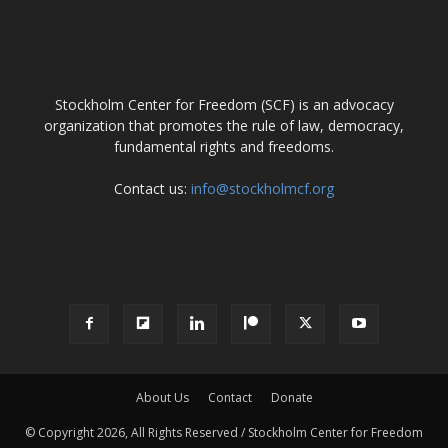
ABOUT US
Stockholm Center for Freedom (SCF) is an advocacy
organization that promotes the rule of law, democracy,
fundamental rights and freedoms.
Contact us:
info@stockholmcf.org
FOLLOW US
About Us
Contact
Donate
© Copyright 2026, All Rights Reserved / Stockholm Center for Freedom