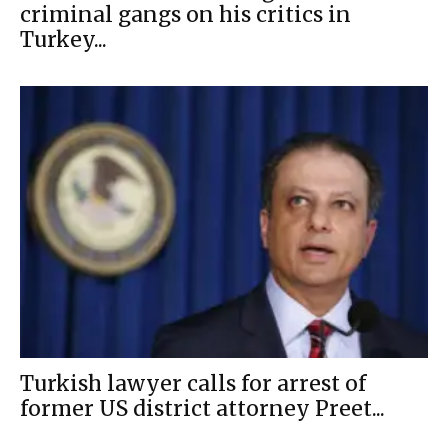
criminal gangs on his critics in
Turkey...
Turkish lawyer calls for arrest of
former US district attorney Preet...