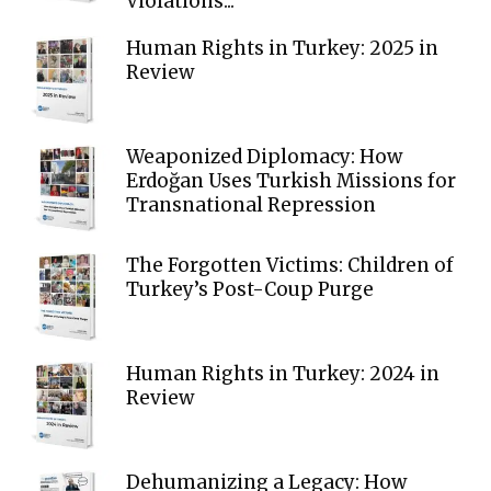
Violations...
Human Rights in Turkey: 2025 in
Review
Weaponized Diplomacy: How
Erdoğan Uses Turkish Missions for
Transnational Repression
The Forgotten Victims: Children of
Turkey’s Post-Coup Purge
Human Rights in Turkey: 2024 in
Review
Dehumanizing a Legacy: How