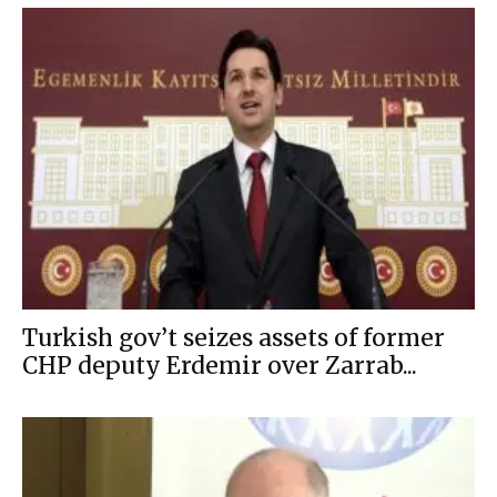
Turkish gov’t seizes assets of former
CHP deputy Erdemir over Zarrab...