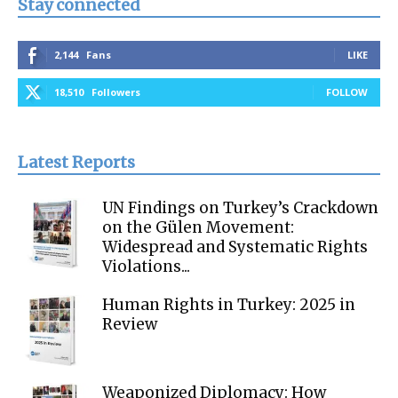
Stay connected
2,144
Fans
LIKE
18,510
Followers
FOLLOW
Latest Reports
UN Findings on Turkey’s Crackdown
on the Gülen Movement:
Widespread and Systematic Rights
Violations...
Human Rights in Turkey: 2025 in
Review
Weaponized Diplomacy: How