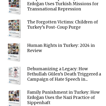
Erdoğan Uses Turkish Missions for
Transnational Repression
The Forgotten Victims: Children of
Turkey’s Post-Coup Purge
Human Rights in Turkey: 2024 in
Review
Dehumanizing a Legacy: How
Fethullah Gülen’s Death Triggered a
Campaign of Hate Speech in...
Family Punishment in Turkey: How
Erdoğan Uses the Nazi Practice of
Sippenhaft