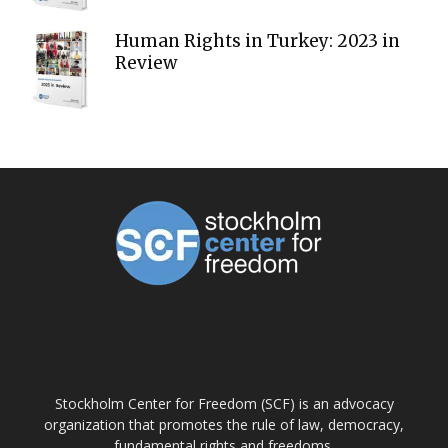
Human Rights in Turkey: 2023 in
Review
ABOUT US
Stockholm Center for Freedom (SCF) is an advocacy
organization that promotes the rule of law, democracy,
fundamental rights and freedoms.