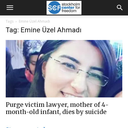
Tags
Emine Üzel Ahmadı
Tag: Emine Üzel Ahmadı
Purge victim lawyer, mother of 4-
month-old infant, dies by suicide