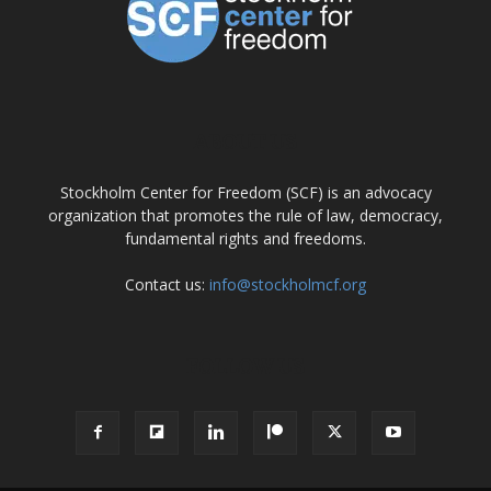
ABOUT US
Stockholm Center for Freedom (SCF) is an advocacy
organization that promotes the rule of law, democracy,
fundamental rights and freedoms.
Contact us:
info@stockholmcf.org
FOLLOW US