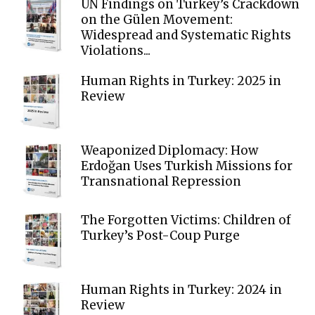
UN Findings on Turkey’s Crackdown
on the Gülen Movement:
Widespread and Systematic Rights
Violations...
Human Rights in Turkey: 2025 in
Review
Weaponized Diplomacy: How
Erdoğan Uses Turkish Missions for
Transnational Repression
The Forgotten Victims: Children of
Turkey’s Post-Coup Purge
Human Rights in Turkey: 2024 in
Review