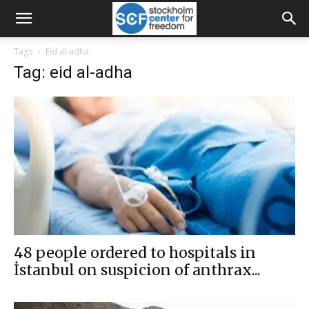
Tags
Eid al-adha
Tag: eid al-adha
48 people ordered to hospitals in
İstanbul on suspicion of anthrax...