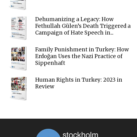
Dehumanizing a Legacy: How
Fethullah Gülen’s Death Triggered a
Campaign of Hate Speech in...
Family Punishment in Turkey: How
Erdoğan Uses the Nazi Practice of
Sippenhaft
Human Rights in Turkey: 2023 in
Review