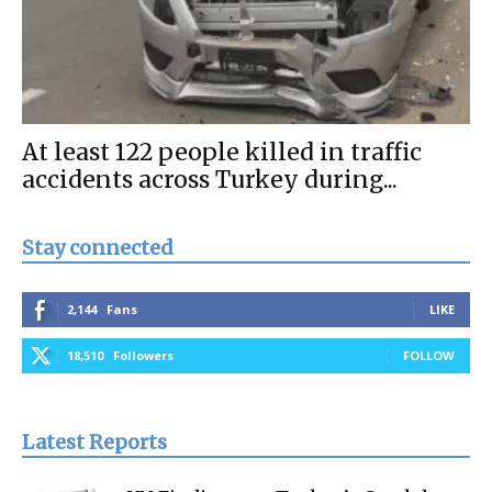
At least 122 people killed in traffic
accidents across Turkey during...
Stay connected
2,144
Fans
LIKE
18,510
Followers
FOLLOW
Latest Reports