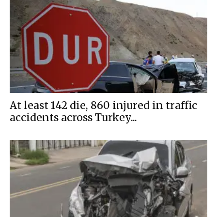
At least 142 die, 860 injured in traffic
accidents across Turkey...