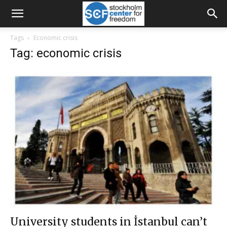
Tags
Economic crisis
Tag: economic crisis
University students in İstanbul can’t