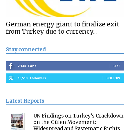
German energy giant to finalize exit
from Turkey due to currency...
Stay connected
2,144
Fans
LIKE
18,510
Followers
FOLLOW
Latest Reports
UN Findings on Turkey’s Crackdown
on the Gülen Movement:
Widespread and Systematic Rights