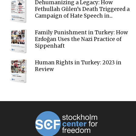
Dehumanizing a Legacy: How
Fethullah Gülen’s Death Triggered a
Campaign of Hate Speech in...
Family Punishment in Turkey: How
Erdoğan Uses the Nazi Practice of
Sippenhaft
Human Rights in Turkey: 2023 in
Review