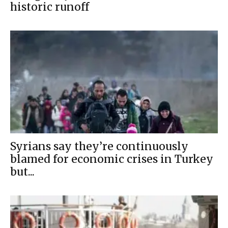
historic runoff
Syrians say they’re continuously
blamed for economic crises in Turkey
but...