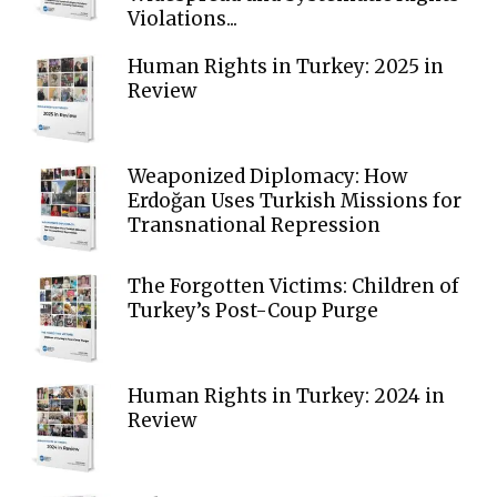
Violations...
Human Rights in Turkey: 2025 in
Review
Weaponized Diplomacy: How
Erdoğan Uses Turkish Missions for
Transnational Repression
The Forgotten Victims: Children of
Turkey’s Post-Coup Purge
Human Rights in Turkey: 2024 in
Review