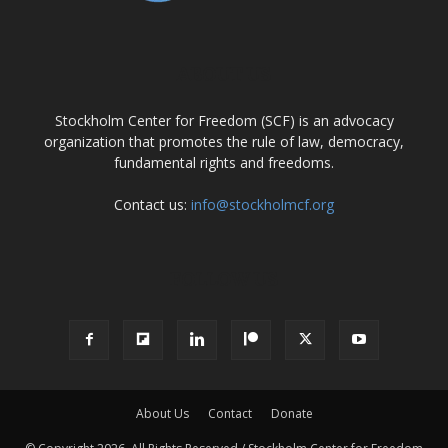
ABOUT US
Stockholm Center for Freedom (SCF) is an advocacy
organization that promotes the rule of law, democracy,
fundamental rights and freedoms.
Contact us:
info@stockholmcf.org
FOLLOW US
About Us
Contact
Donate