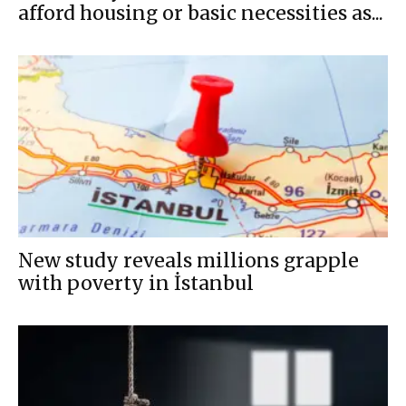
afford housing or basic necessities as...
New study reveals millions grapple
with poverty in İstanbul