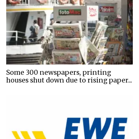
Some 300 newspapers, printing
houses shut down due to rising paper...