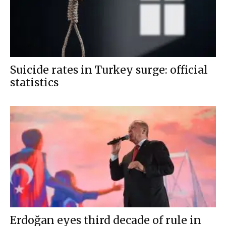
Suicide rates in Turkey surge: official
statistics
Erdoğan eyes third decade of rule in