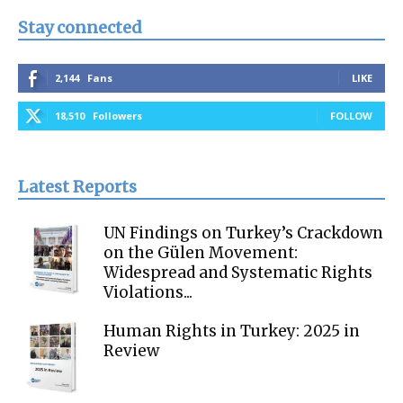
Stay connected
2,144
Fans
LIKE
18,510
Followers
FOLLOW
Latest Reports
UN Findings on Turkey’s Crackdown
on the Gülen Movement:
Widespread and Systematic Rights
Violations...
Human Rights in Turkey: 2025 in
Review