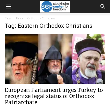
Tags
Eastern Orthodox Christians
Tag: Eastern Orthodox Christians
European Parliament urges Turkey to
recognize legal status of Orthodox
Patriarchate