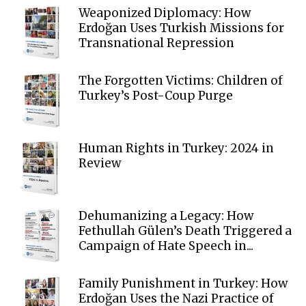
Weaponized Diplomacy: How
Erdoğan Uses Turkish Missions for
Transnational Repression
The Forgotten Victims: Children of
Turkey’s Post-Coup Purge
Human Rights in Turkey: 2024 in
Review
Dehumanizing a Legacy: How
Fethullah Gülen’s Death Triggered a
Campaign of Hate Speech in...
Family Punishment in Turkey: How
Erdoğan Uses the Nazi Practice of