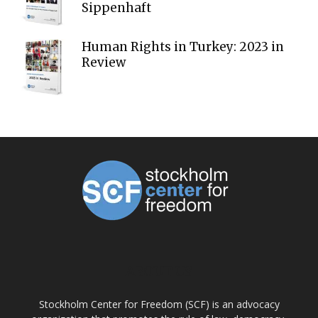
Sippenhaft
Human Rights in Turkey: 2023 in
Review
ABOUT US
Stockholm Center for Freedom (SCF) is an advocacy