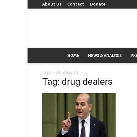
About Us
Contact
Donate
HOME
NEWS & ANALYSIS
PR
Tags
Drug dealers
Tag: drug dealers