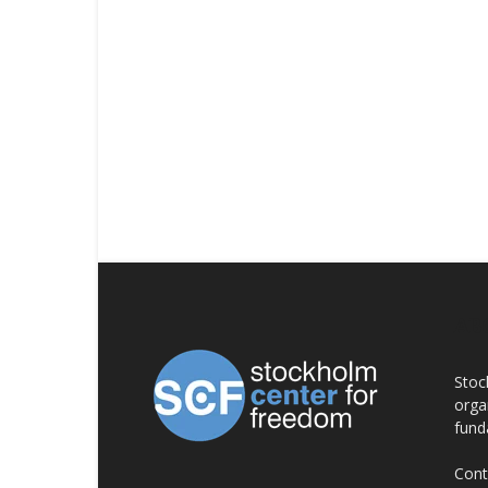
AB
Stoc
orga
fund
Cont