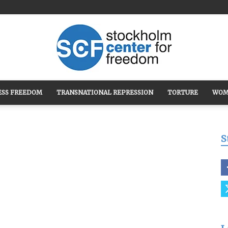
ESS FREEDOM
TRANSNATIONAL REPRESSION
TORTURE
WOM
Stockholm
S
Center