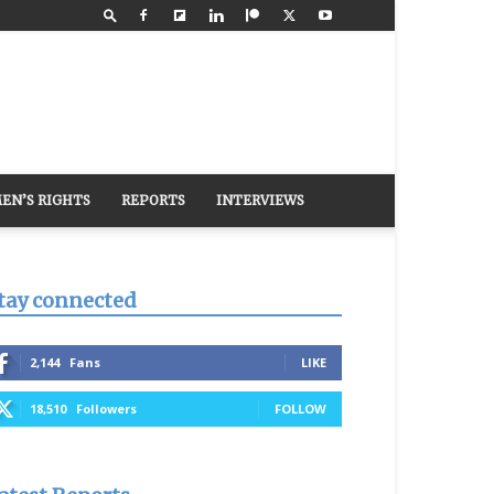
EN’S RIGHTS
REPORTS
INTERVIEWS
tay connected
2,144
Fans
LIKE
18,510
Followers
FOLLOW