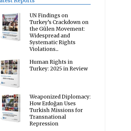
atest Reports
UN Findings on
Turkey’s Crackdown on
the Gülen Movement:
Widespread and
Systematic Rights
Violations...
Human Rights in
Turkey: 2025 in Review
Weaponized Diplomacy:
How Erdoğan Uses
Turkish Missions for
Transnational
Repression