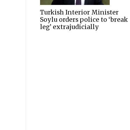
Turkish Interior Minister
Soylu orders police to ‘break
leg’ extrajudicially