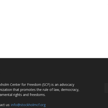
OUT US
F
kholm Center for Freedom (SCF) is an advocacy
nization that promotes the rule of law, democracy,
amental rights and freedoms.
act us:
info@stockholmcf.org