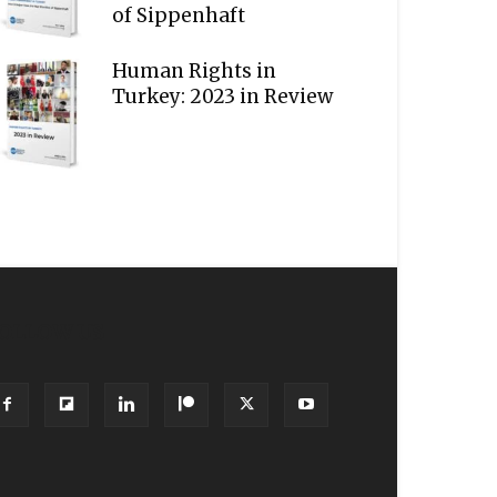
of Sippenhaft
Human Rights in
Turkey: 2023 in Review
OLLOW US