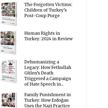
The Forgotten Victims:
Children of Turkey’s
Post-Coup Purge
Human Rights in
Turkey: 2024 in Review
Dehumanizing a
Legacy: How Fethullah
Gülen’s Death
Triggered a Campaign
of Hate Speech in...
Family Punishment in
Turkey: How Erdoğan
Uses the Nazi Practice