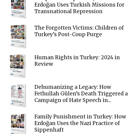
Erdoğan Uses Turkish Missions for
Transnational Repression
The Forgotten Victims: Children of
Turkey’s Post-Coup Purge
Human Rights in Turkey: 2024 in
Review
Dehumanizing a Legacy: How
Fethullah Gülen’s Death Triggered a
Campaign of Hate Speech in...
Family Punishment in Turkey: How
Erdoğan Uses the Nazi Practice of
Sippenhaft