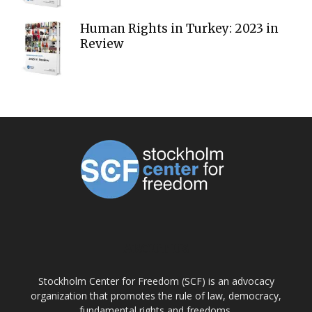
Human Rights in Turkey: 2023 in
Review
ABOUT US
Stockholm Center for Freedom (SCF) is an advocacy
organization that promotes the rule of law, democracy,
fundamental rights and freedoms.