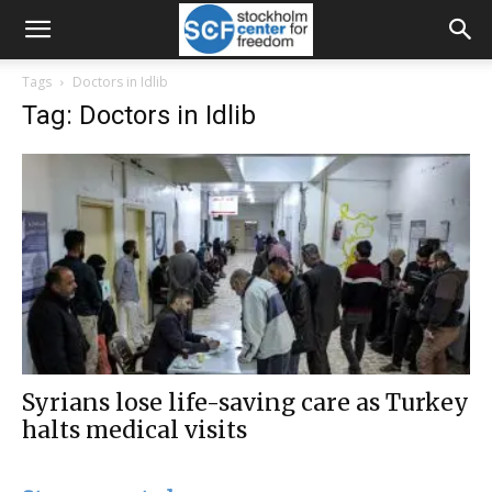
Tags
Doctors in Idlib
Tag: Doctors in Idlib
Syrians lose life-saving care as Turkey
halts medical visits