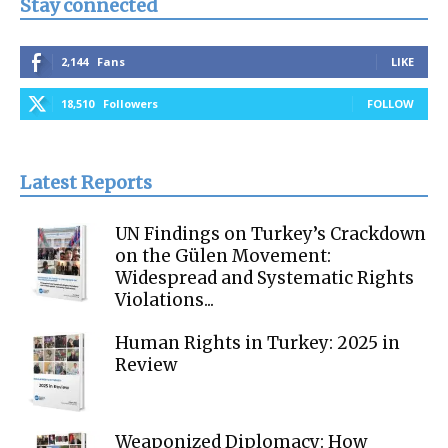
Stay connected
2,144
Fans
LIKE
18,510
Followers
FOLLOW
Latest Reports
UN Findings on Turkey’s Crackdown
on the Gülen Movement:
Widespread and Systematic Rights
Violations...
Human Rights in Turkey: 2025 in
Review
Weaponized Diplomacy: How