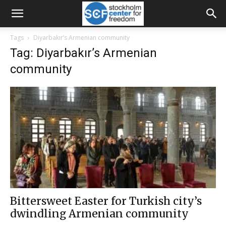
Tags
Diyarbakır’s Armenian community
Tag: Diyarbakır’s Armenian
community
Bittersweet Easter for Turkish city’s
dwindling Armenian community