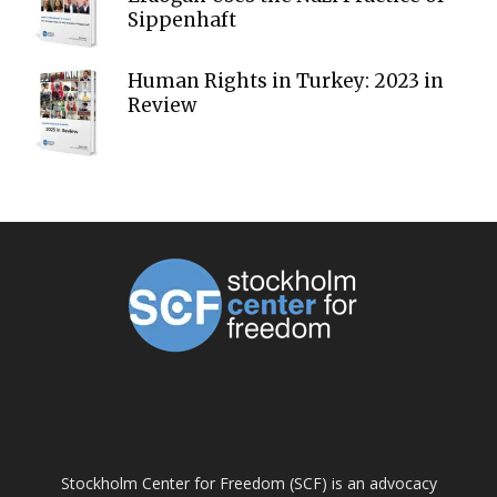
Sippenhaft
Human Rights in Turkey: 2023 in
Review
ABOUT US
Stockholm Center for Freedom (SCF) is an advocacy