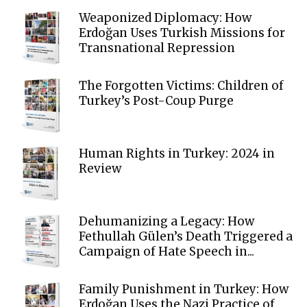
Weaponized Diplomacy: How
Erdoğan Uses Turkish Missions for
Transnational Repression
The Forgotten Victims: Children of
Turkey’s Post-Coup Purge
Human Rights in Turkey: 2024 in
Review
Dehumanizing a Legacy: How
Fethullah Gülen’s Death Triggered a
Campaign of Hate Speech in...
Family Punishment in Turkey: How
Erdoğan Uses the Nazi Practice of