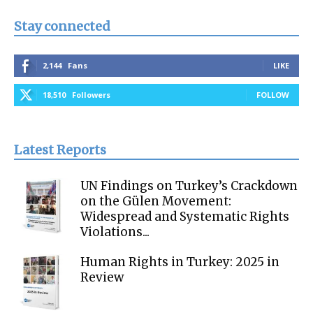
Stay connected
2,144
Fans
LIKE
18,510
Followers
FOLLOW
Latest Reports
UN Findings on Turkey’s Crackdown
on the Gülen Movement:
Widespread and Systematic Rights
Violations...
Human Rights in Turkey: 2025 in
Review