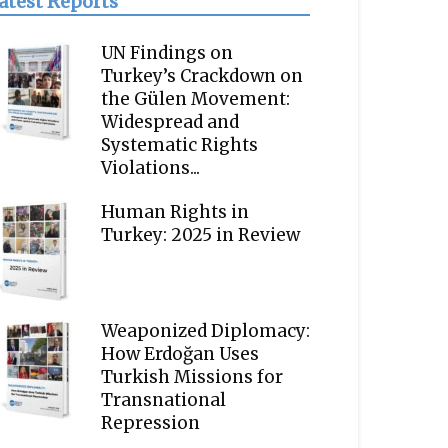
atest Reports
UN Findings on
Turkey’s Crackdown on
the Gülen Movement:
Widespread and
Systematic Rights
Violations...
Human Rights in
Turkey: 2025 in Review
Weaponized Diplomacy:
How Erdoğan Uses
Turkish Missions for
Transnational
Repression