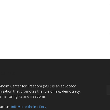
OUT US
F
kholm Center for Freedom (SCF) is an advocacy
nization that promotes the rule of law, democracy,
amental rights and freedoms.
act us:
info@stockholmcf.org