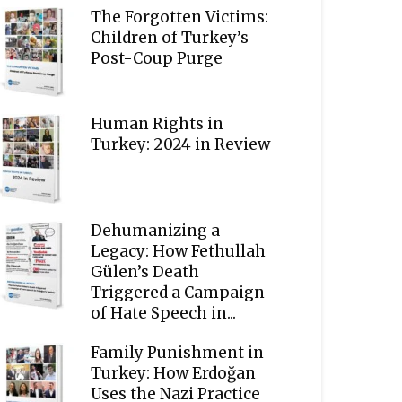
The Forgotten Victims:
Children of Turkey’s
Post-Coup Purge
Human Rights in
Turkey: 2024 in Review
Dehumanizing a
Legacy: How Fethullah
Gülen’s Death
Triggered a Campaign
of Hate Speech in...
Family Punishment in
Turkey: How Erdoğan
Uses the Nazi Practice