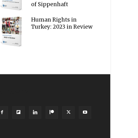
of Sippenhaft
Human Rights in
Turkey: 2023 in Review
OLLOW US