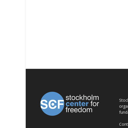
AB
Stoc
orga
fund
Cont