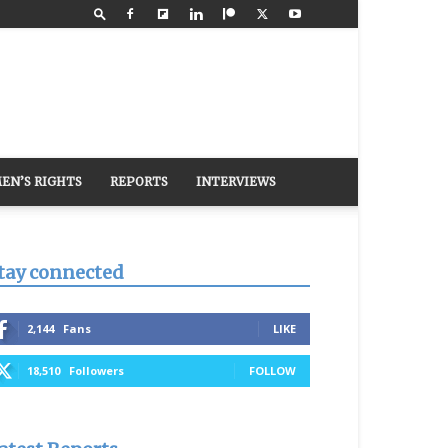
EN’S RIGHTS
REPORTS
INTERVIEWS
tay connected
2,144
Fans
LIKE
18,510
Followers
FOLLOW