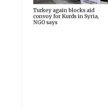
Turkey again blocks aid
convoy for Kurds in Syria,
NGO says