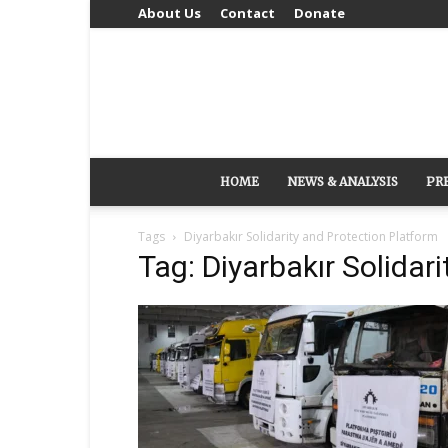
About Us
Contact
Donate
HOME
NEWS & ANALYSIS
PR
Tags
Diyarbakır Solidarity and Protection Platform
Tag: Diyarbakır Solidar