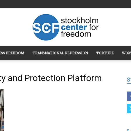
ESS FREEDOM
TRANSNATIONAL REPRESSION
TORTURE
WOM
Stockholm
ity and Protection Platform
S
Center