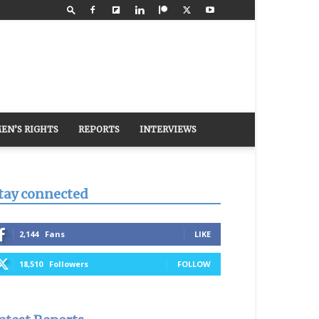
EN’S RIGHTS
REPORTS
INTERVIEWS
tay connected
2,144
Fans
LIKE
18,510
Followers
FOLLOW