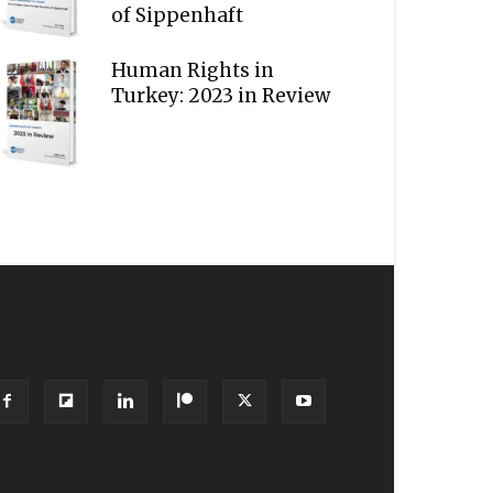
of Sippenhaft
Human Rights in
Turkey: 2023 in Review
OLLOW US