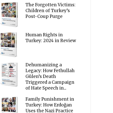
The Forgotten Victims:
Children of Turkey’s
Post-Coup Purge
Human Rights in
Turkey: 2024 in Review
Dehumanizing a
Legacy: How Fethullah
Gülen’s Death
Triggered a Campaign
of Hate Speech in...
Family Punishment in
Turkey: How Erdoğan
Uses the Nazi Practice