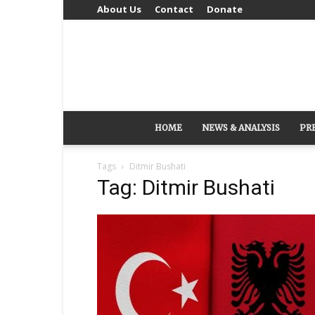
About Us
Contact
Donate
HOME
NEWS & ANALYSIS
PR
Tags
Ditmir Bushati
Tag: Ditmir Bushati