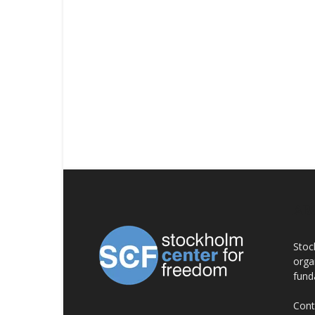
AB
Stoc
orga
fund
Cont