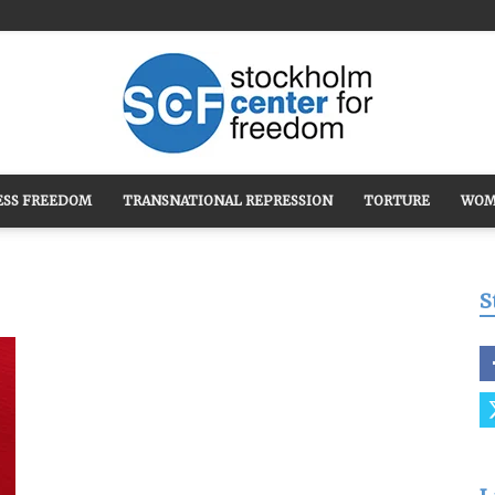
ESS FREEDOM
TRANSNATIONAL REPRESSION
TORTURE
WOM
Stockholm
S
Center