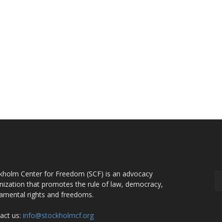
OUT US
F
kholm Center for Freedom (SCF) is an advocacy
nization that promotes the rule of law, democracy,
amental rights and freedoms.
act us:
info@stockholmcf.org