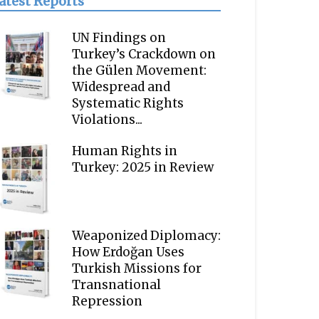
atest Reports
UN Findings on
Turkey’s Crackdown on
the Gülen Movement:
Widespread and
Systematic Rights
Violations...
Human Rights in
Turkey: 2025 in Review
Weaponized Diplomacy:
How Erdoğan Uses
Turkish Missions for
Transnational
Repression