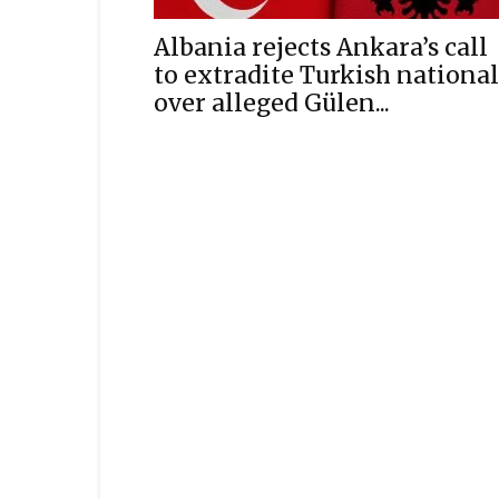
Albania rejects Ankara’s call
to extradite Turkish national
over alleged Gülen...