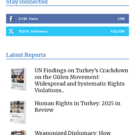
Stay connected
2,144
Fans
LIKE
18,510
Followers
FOLLOW
Latest Reports
UN Findings on Turkey’s Crackdown
on the Gülen Movement:
Widespread and Systematic Rights
Violations...
Human Rights in Turkey: 2025 in
Review
Weaponized Diplomacy: How