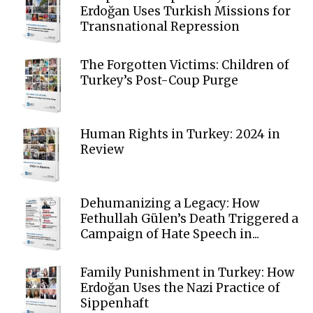
Erdoğan Uses Turkish Missions for
Transnational Repression
The Forgotten Victims: Children of
Turkey’s Post-Coup Purge
Human Rights in Turkey: 2024 in
Review
Dehumanizing a Legacy: How
Fethullah Gülen’s Death Triggered a
Campaign of Hate Speech in...
Family Punishment in Turkey: How
Erdoğan Uses the Nazi Practice of
Sippenhaft