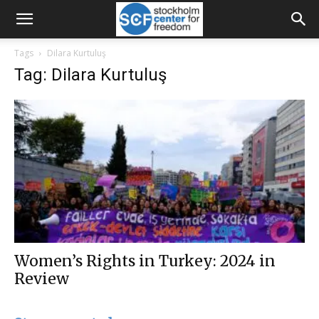
Tags
Dilara Kurtuluş
Tag: Dilara Kurtuluş
Women’s Rights in Turkey: 2024 in
Review