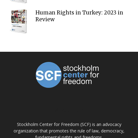
Human Rights in Turkey: 2023 in
Review
ABOUT US
Stockholm Center for Freedom (SCF) is an advocacy
organization that promotes the rule of law, democracy,
fundamental rights and freedoms.