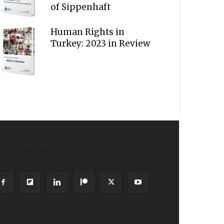
of Sippenhaft
Human Rights in
Turkey: 2023 in Review
OLLOW US