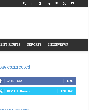
EN’S RIGHTS
REPORTS
INTERVIEWS
tay connected
2,144
Fans
LIKE
18,510
Followers
FOLLOW