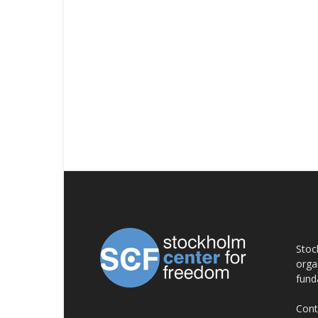
AB
Stoc
orga
fund
Cont