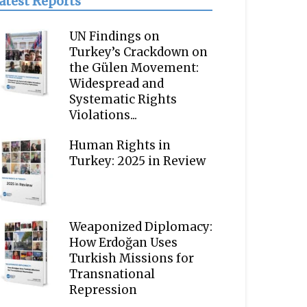
atest Reports
UN Findings on
Turkey’s Crackdown on
the Gülen Movement:
Widespread and
Systematic Rights
Violations...
Human Rights in
Turkey: 2025 in Review
Weaponized Diplomacy:
How Erdoğan Uses
Turkish Missions for
Transnational
Repression