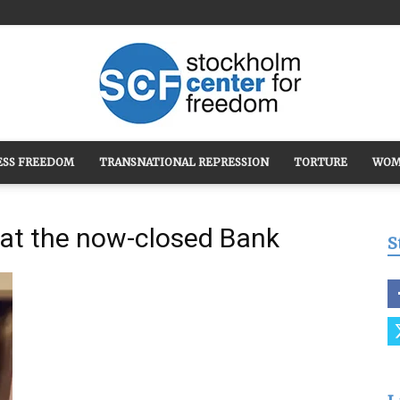
ESS FREEDOM
TRANSNATIONAL REPRESSION
TORTURE
WOM
Stockholm
 at the now-closed Bank
S
Center