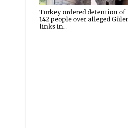
Turkey ordered detention of
142 people over alleged Güle
links in...