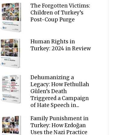
The Forgotten Victims:
Children of Turkey’s
Post-Coup Purge
Human Rights in
Turkey: 2024 in Review
Dehumanizing a
Legacy: How Fethullah
Gülen’s Death
Triggered a Campaign
of Hate Speech in...
Family Punishment in
Turkey: How Erdoğan
Uses the Nazi Practice