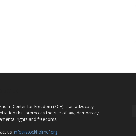
OUT US
F
kholm Center for Freedom (SCF) is an advocacy
nization that promotes the rule of law, democracy,
amental rights and freedoms.
act us:
info@stockholmcf.org