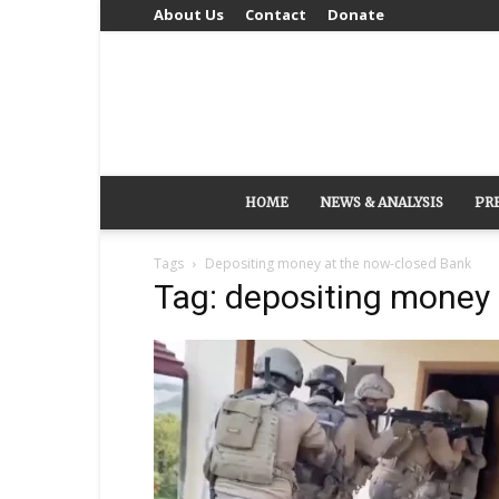
About Us
Contact
Donate
HOME
NEWS & ANALYSIS
PR
Tags
Depositing money at the now-closed Bank
Tag: depositing money