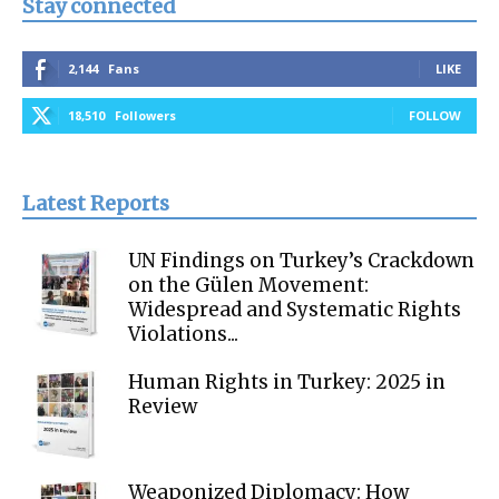
Stay connected
2,144
Fans
LIKE
18,510
Followers
FOLLOW
Latest Reports
UN Findings on Turkey’s Crackdown
on the Gülen Movement:
Widespread and Systematic Rights
Violations...
Human Rights in Turkey: 2025 in
Review
Weaponized Diplomacy: How