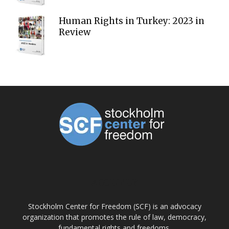
Human Rights in Turkey: 2023 in
Review
ABOUT US
Stockholm Center for Freedom (SCF) is an advocacy
organization that promotes the rule of law, democracy,
fundamental rights and freedoms.