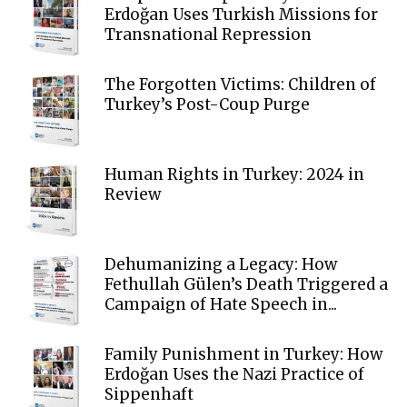
Erdoğan Uses Turkish Missions for
Transnational Repression
The Forgotten Victims: Children of
Turkey’s Post-Coup Purge
Human Rights in Turkey: 2024 in
Review
Dehumanizing a Legacy: How
Fethullah Gülen’s Death Triggered a
Campaign of Hate Speech in...
Family Punishment in Turkey: How
Erdoğan Uses the Nazi Practice of
Sippenhaft