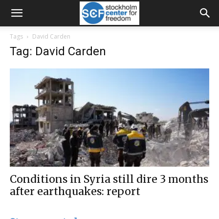
Tags
David Carden
Tag: David Carden
Conditions in Syria still dire 3 months
after earthquakes: report