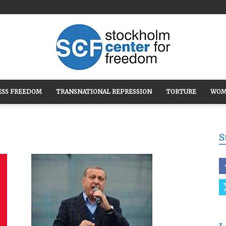
ESS FREEDOM
TRANSNATIONAL REPRESSION
TORTURE
WOM
Stockholm
S
Center