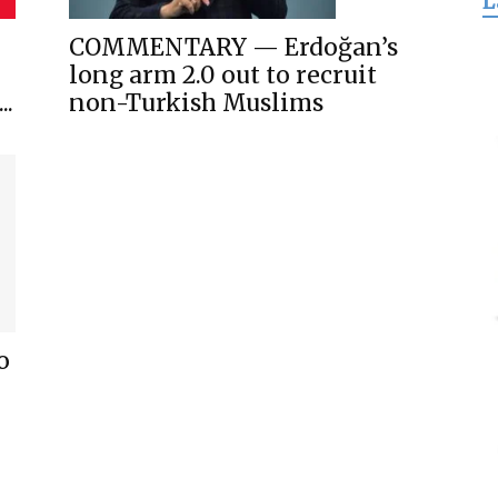
L
for
COMMENTARY — Erdoğan’s
long arm 2.0 out to recruit
..
non-Turkish Muslims
Freedom
o