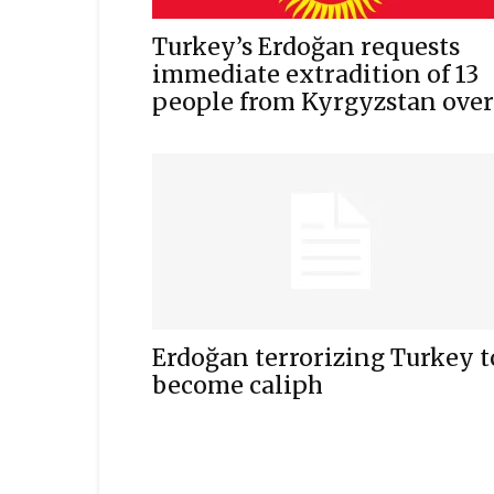
Turkey’s Erdoğan requests
immediate extradition of 13
people from Kyrgyzstan over.
Erdoğan terrorizing Turkey t
become caliph