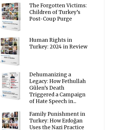
The Forgotten Victims:
Children of Turkey’s
Post-Coup Purge
Human Rights in
Turkey: 2024 in Review
Dehumanizing a
Legacy: How Fethullah
Gülen’s Death
Triggered a Campaign
of Hate Speech in...
Family Punishment in
Turkey: How Erdoğan
Uses the Nazi Practice