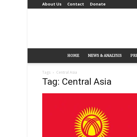
About Us
Contact
Donate
HOME
NEWS & ANALYSIS
PR
Tags
Central Asia
Tag: Central Asia