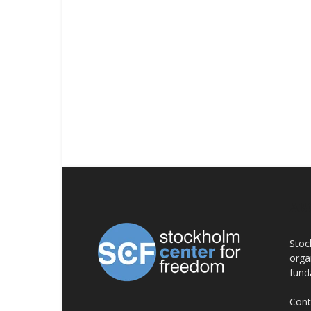
AB
Stoc
orga
fund
Cont