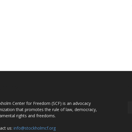
OUT US
F
kholm Center for Freedom (SCF) is an advocacy
nization that promotes the rule of law, democracy,
amental rights and freedoms.
act us:
info@stockholmcf.org