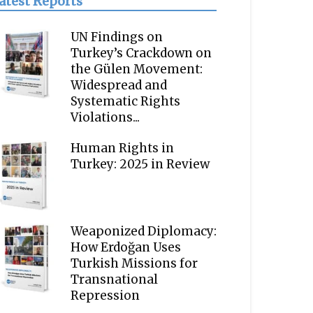
atest Reports
UN Findings on
Turkey’s Crackdown on
the Gülen Movement:
Widespread and
Systematic Rights
Violations...
Human Rights in
Turkey: 2025 in Review
Weaponized Diplomacy:
How Erdoğan Uses
Turkish Missions for
Transnational
Repression