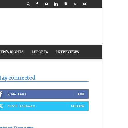
EN’S RIGHTS
REPORTS
INTERVIEWS
tay connected
2,144
Fans
LIKE
18,510
Followers
FOLLOW