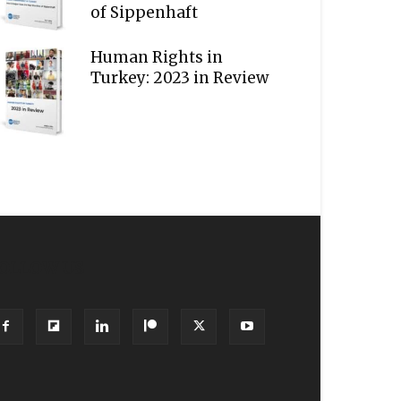
of Sippenhaft
Human Rights in
Turkey: 2023 in Review
OLLOW US