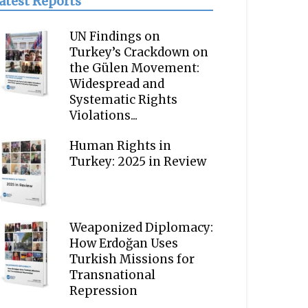
atest Reports
UN Findings on
Turkey’s Crackdown on
the Gülen Movement:
Widespread and
Systematic Rights
Violations...
Human Rights in
Turkey: 2025 in Review
Weaponized Diplomacy:
How Erdoğan Uses
Turkish Missions for
Transnational
Repression