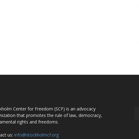
OUT US
F
kholm Center for Freedom (SCF) is an advocacy
nization that promotes the rule of law, democracy,
amental rights and freedoms.
act us:
info@stockholmcf.org