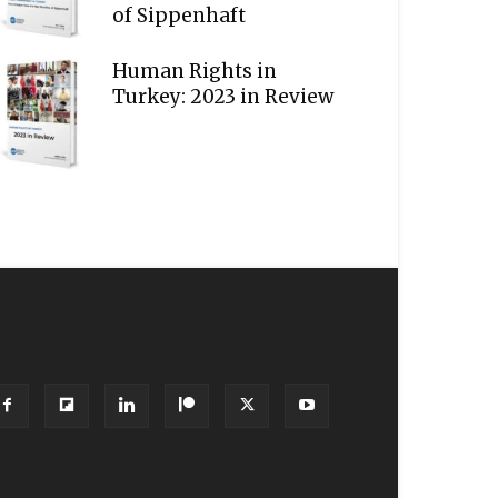
of Sippenhaft
Human Rights in
Turkey: 2023 in Review
OLLOW US