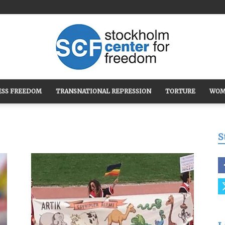
ESS FREEDOM
TRANSNATIONAL REPRESSION
TORTURE
WOM
Stockholm
S
Center