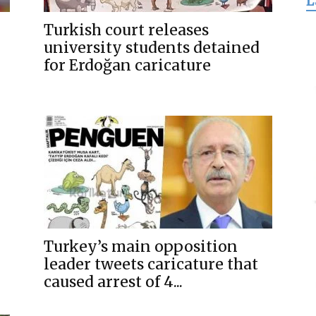
L
for
Turkish court releases
university students detained
for Erdoğan caricature
Freedom
Turkey’s main opposition
leader tweets caricature that
caused arrest of 4...