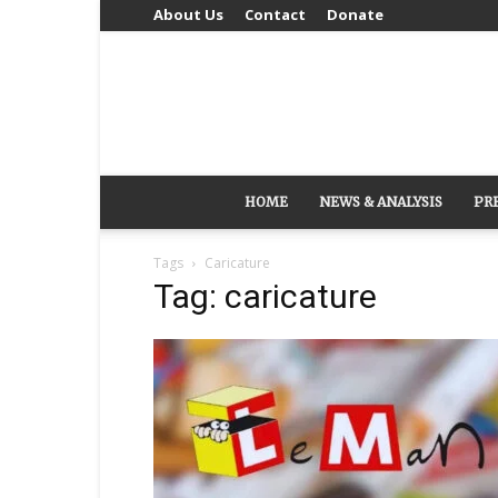
About Us
Contact
Donate
HOME
NEWS & ANALYSIS
PR
Tags
Caricature
Tag: caricature