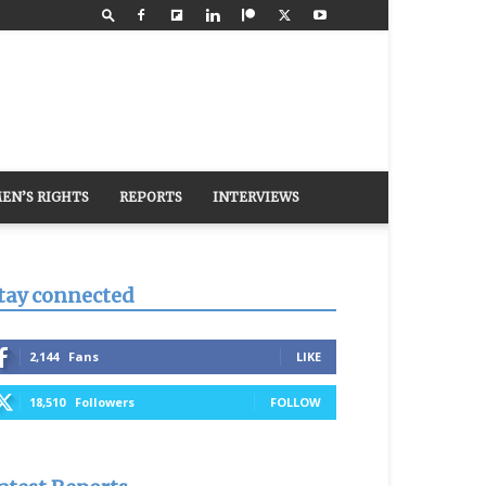
EN’S RIGHTS
REPORTS
INTERVIEWS
tay connected
2,144
Fans
LIKE
18,510
Followers
FOLLOW