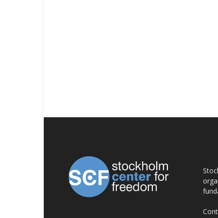
AB
Stoc
orga
fund
Cont