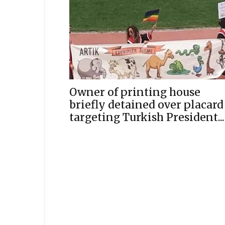
Owner of printing house
briefly detained over placard
targeting Turkish President...