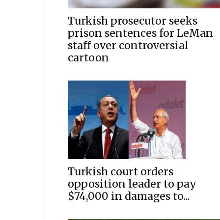
Turkish prosecutor seeks
prison sentences for LeMan
staff over controversial
cartoon
Turkish court orders
opposition leader to pay
$74,000 in damages to...