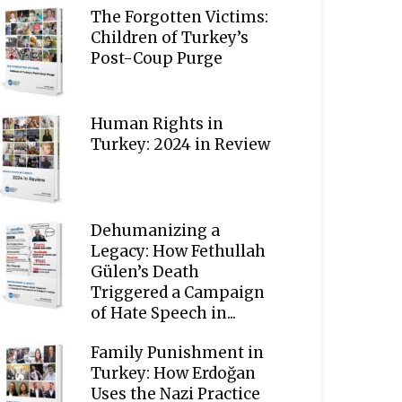
The Forgotten Victims:
Children of Turkey’s
Post-Coup Purge
Human Rights in
Turkey: 2024 in Review
Dehumanizing a
Legacy: How Fethullah
Gülen’s Death
Triggered a Campaign
of Hate Speech in...
Family Punishment in
Turkey: How Erdoğan
Uses the Nazi Practice