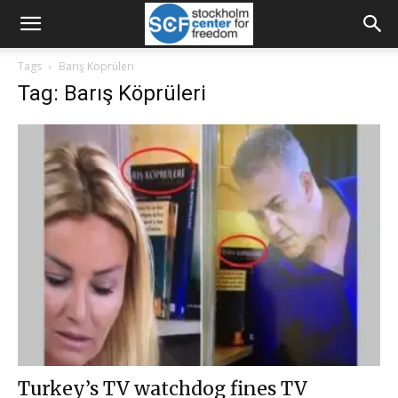
Tags
Barış Köprüleri
Tag: Barış Köprüleri
Turkey’s TV watchdog fines TV