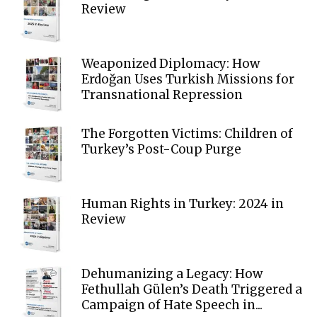
Review
Weaponized Diplomacy: How
Erdoğan Uses Turkish Missions for
Transnational Repression
The Forgotten Victims: Children of
Turkey’s Post-Coup Purge
Human Rights in Turkey: 2024 in
Review
Dehumanizing a Legacy: How
Fethullah Gülen’s Death Triggered a
Campaign of Hate Speech in...