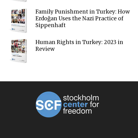
Family Punishment in Turkey: How
Erdoğan Uses the Nazi Practice of
Sippenhaft
Human Rights in Turkey: 2023 in
Review