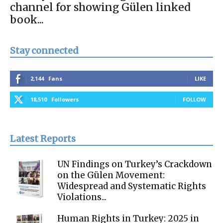
channel for showing Gülen linked
book...
Stay connected
2,144
Fans
LIKE
18,510
Followers
FOLLOW
Latest Reports
UN Findings on Turkey’s Crackdown
on the Gülen Movement:
Widespread and Systematic Rights
Violations...
Human Rights in Turkey: 2025 in