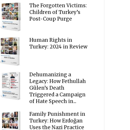
The Forgotten Victims:
Children of Turkey’s
Post-Coup Purge
Human Rights in
Turkey: 2024 in Review
Dehumanizing a
Legacy: How Fethullah
Gülen’s Death
Triggered a Campaign
of Hate Speech in...
Family Punishment in
Turkey: How Erdoğan
Uses the Nazi Practice