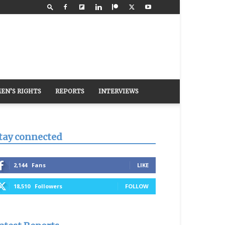
EN’S RIGHTS
REPORTS
INTERVIEWS
tay connected
2,144
Fans
LIKE
18,510
Followers
FOLLOW