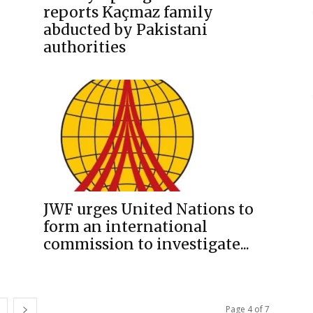
reports Kaçmaz family
abducted by Pakistani
authorities
JWF urges United Nations to
form an international
commission to investigate...
Page 4 of 7