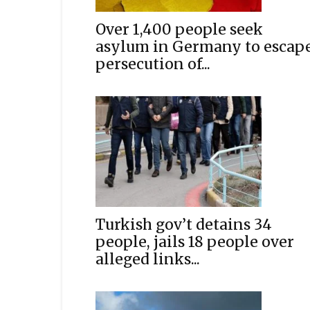
Over 1,400 people seek
asylum in Germany to escap
persecution of...
Turkish gov’t detains 34
people, jails 18 people over
alleged links...