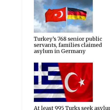
Turkey’s 768 senior public
servants, families claimed
asylum in Germany
At least 995 Turks seek asyl