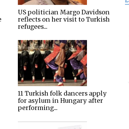
L
for
US politician Margo Davidson
e
reflects on her visit to Turkish
refugees...
Freedom
11 Turkish folk dancers apply
for asylum in Hungary after
performing...