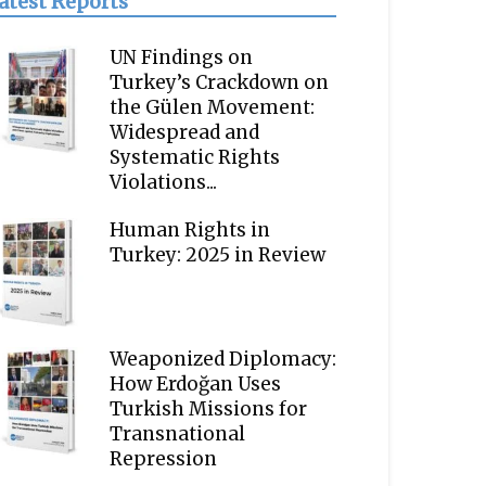
atest Reports
UN Findings on
Turkey’s Crackdown on
the Gülen Movement:
Widespread and
Systematic Rights
Violations...
Human Rights in
Turkey: 2025 in Review
Weaponized Diplomacy:
How Erdoğan Uses
Turkish Missions for
Transnational
Repression