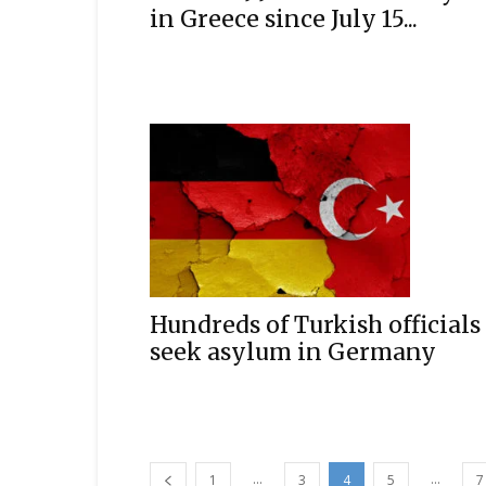
in Greece since July 15...
Hundreds of Turkish officials
seek asylum in Germany
...
...
1
3
4
5
7