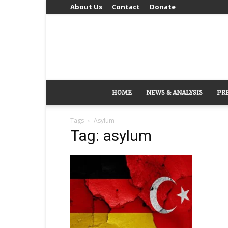
About Us
Contact
Donate
HOME
NEWS & ANALYSIS
PR
Tags
Asylum
Tag: asylum