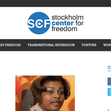
ESS FREEDOM
TRANSNATIONAL REPRESSION
TORTURE
WOM
Stockholm
S
Center