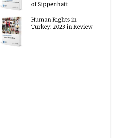
of Sippenhaft
Human Rights in
Turkey: 2023 in Review