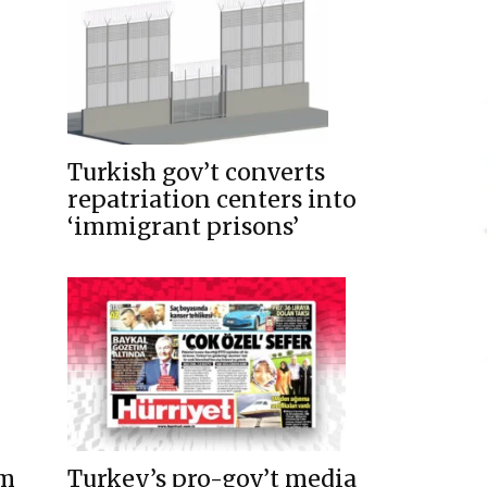
Turkish gov’t converts
repatriation centers into
‘immigrant prisons’
um
Turkey’s pro-gov’t media