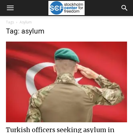
Tags
Asylum
Tag: asylum
Turkish officers seeking asylum in