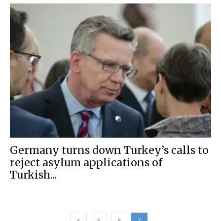
Germany turns down Turkey’s calls to
reject asylum applications of
Turkish...
5
6
7