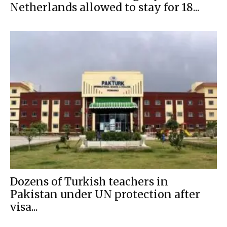
Netherlands allowed to stay for 18...
Dozens of Turkish teachers in
Pakistan under UN protection after
visa...