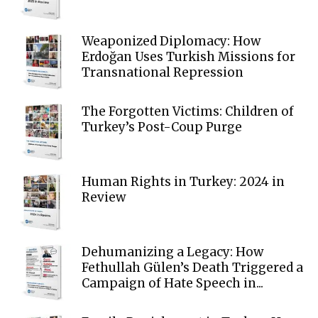
Weaponized Diplomacy: How
Erdoğan Uses Turkish Missions for
Transnational Repression
The Forgotten Victims: Children of
Turkey’s Post-Coup Purge
Human Rights in Turkey: 2024 in
Review
Dehumanizing a Legacy: How
Fethullah Gülen’s Death Triggered a
Campaign of Hate Speech in...