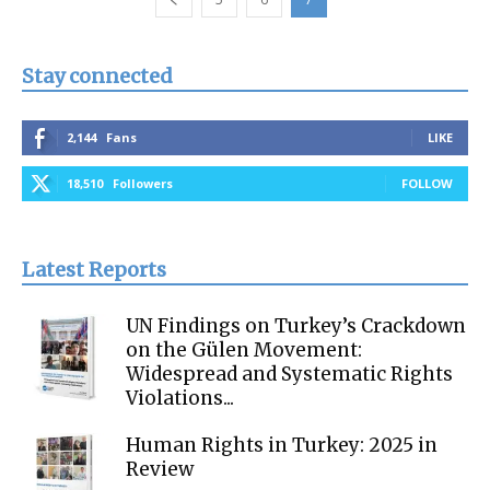
Stay connected
2,144
Fans
LIKE
18,510
Followers
FOLLOW
Latest Reports
UN Findings on Turkey’s Crackdown
on the Gülen Movement:
Widespread and Systematic Rights
Violations...
Human Rights in Turkey: 2025 in
Review