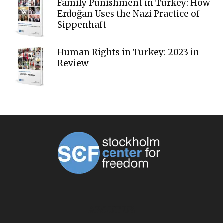
Family Punishment in Turkey: How
Erdoğan Uses the Nazi Practice of
Sippenhaft
Human Rights in Turkey: 2023 in
Review
ABOUT US