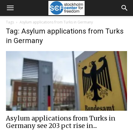
Tags
Asylum applications from Turks in Germany
Tag: Asylum applications from Turks
in Germany
Asylum applications from Turks in
Germany see 203 pct rise in...