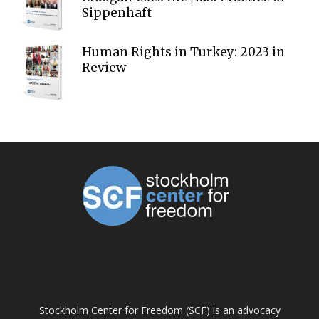
Sippenhaft
Human Rights in Turkey: 2023 in
Review
ABOUT US
Stockholm Center for Freedom (SCF) is an advocacy