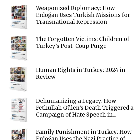
Weaponized Diplomacy: How
Erdoğan Uses Turkish Missions for
Transnational Repression
The Forgotten Victims: Children of
Turkey’s Post-Coup Purge
Human Rights in Turkey: 2024 in
Review
Dehumanizing a Legacy: How
Fethullah Gülen’s Death Triggered a
Campaign of Hate Speech in...
Family Punishment in Turkey: How
Erdoğan Uses the Nazi Practice of