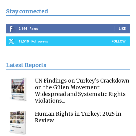
Stay connected
2,144
Fans
LIKE
18,510
Followers
FOLLOW
Latest Reports
UN Findings on Turkey’s Crackdown
on the Gülen Movement:
Widespread and Systematic Rights
Violations...
Human Rights in Turkey: 2025 in
Review