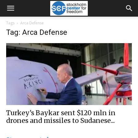
Tags
Arca Defense
Tag: Arca Defense
Turkey’s Baykar sent $120 mln in
drones and missiles to Sudanese...