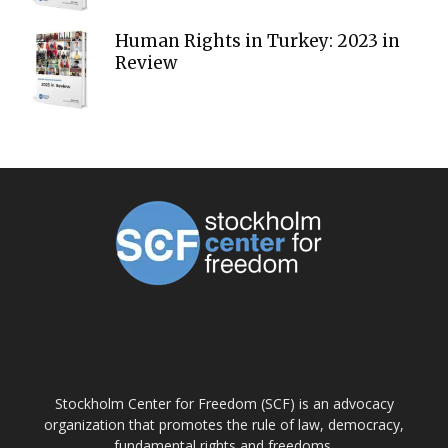
Human Rights in Turkey: 2023 in
Review
ABOUT US
Stockholm Center for Freedom (SCF) is an advocacy
organization that promotes the rule of law, democracy,
fundamental rights and freedoms.