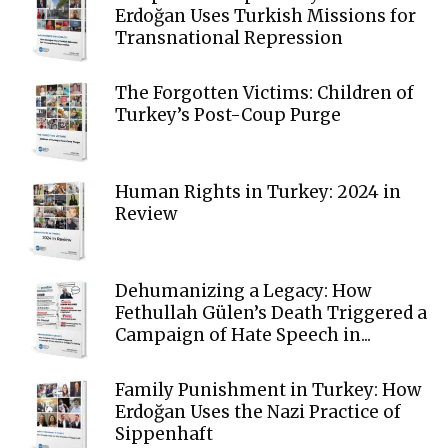
Erdoğan Uses Turkish Missions for
Transnational Repression
The Forgotten Victims: Children of
Turkey’s Post-Coup Purge
Human Rights in Turkey: 2024 in
Review
Dehumanizing a Legacy: How
Fethullah Gülen’s Death Triggered a
Campaign of Hate Speech in...
Family Punishment in Turkey: How
Erdoğan Uses the Nazi Practice of
Sippenhaft