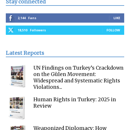
Stay connected
2,144
Fans
LIKE
18,510
Followers
FOLLOW
Latest Reports
UN Findings on Turkey’s Crackdown
on the Gülen Movement:
Widespread and Systematic Rights
Violations...
Human Rights in Turkey: 2025 in
Review
Weaponized Diplomacy: How