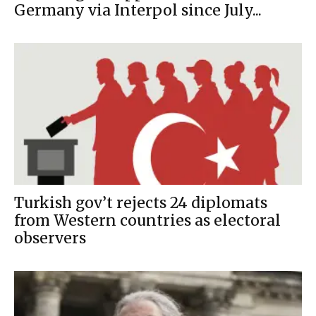
Germany via Interpol since July...
Turkish gov’t rejects 24 diplomats
from Western countries as electoral
observers