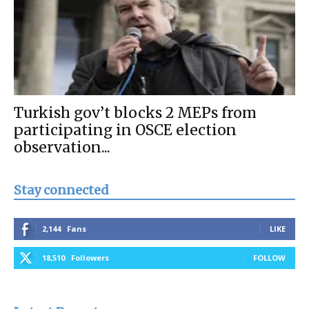
Turkish gov’t blocks 2 MEPs from
participating in OSCE election
observation...
Stay connected
2,144
Fans
LIKE
18,510
Followers
FOLLOW