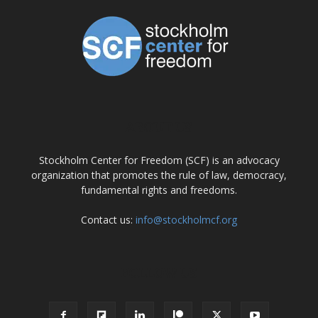
ABOUT US
Stockholm Center for Freedom (SCF) is an advocacy
organization that promotes the rule of law, democracy,
fundamental rights and freedoms.
Contact us:
info@stockholmcf.org
FOLLOW US