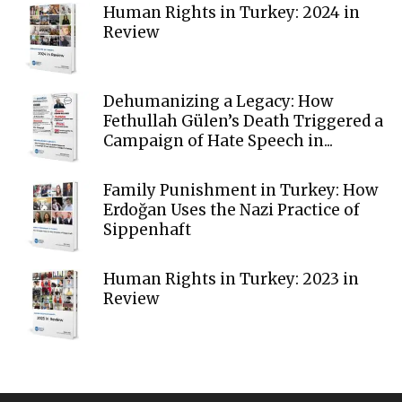
Human Rights in Turkey: 2024 in
Review
Dehumanizing a Legacy: How
Fethullah Gülen’s Death Triggered a
Campaign of Hate Speech in...
Family Punishment in Turkey: How
Erdoğan Uses the Nazi Practice of
Sippenhaft
Human Rights in Turkey: 2023 in
Review