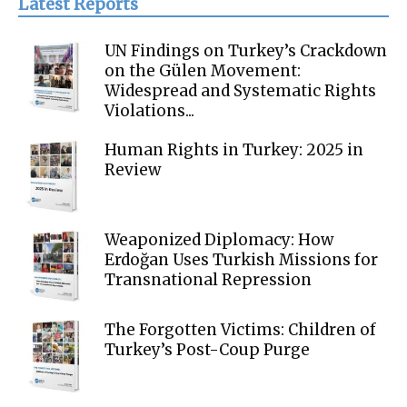
Latest Reports
UN Findings on Turkey’s Crackdown
on the Gülen Movement:
Widespread and Systematic Rights
Violations...
Human Rights in Turkey: 2025 in
Review
Weaponized Diplomacy: How
Erdoğan Uses Turkish Missions for
Transnational Repression
The Forgotten Victims: Children of
Turkey’s Post-Coup Purge