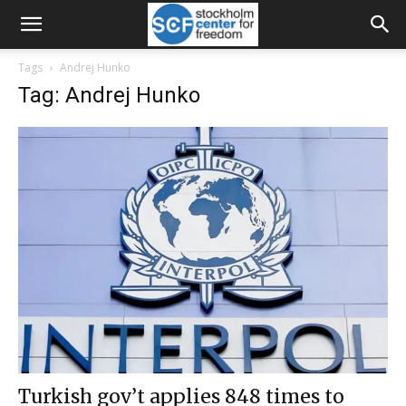
Tags
Andrej Hunko
Tag: Andrej Hunko
Turkish gov’t applies 848 times to