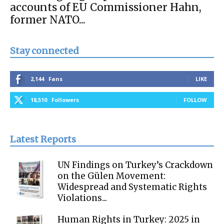
accounts of EU Commissioner Hahn,
former NATO...
Stay connected
2,144
Fans
LIKE
18,510
Followers
FOLLOW
Latest Reports
UN Findings on Turkey’s Crackdown
on the Gülen Movement:
Widespread and Systematic Rights
Violations...
Human Rights in Turkey: 2025 in