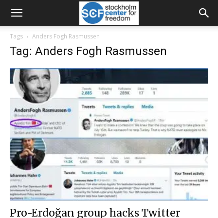
Tags
Anders Fogh Rasmussen
Tag: Anders Fogh Rasmussen
Pro-Erdoğan group hacks Twitter