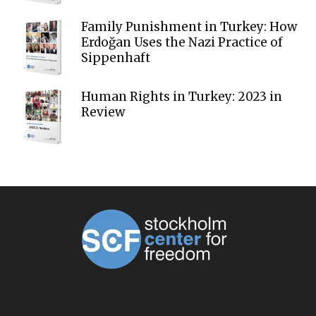
Family Punishment in Turkey: How
Erdoğan Uses the Nazi Practice of
Sippenhaft
Human Rights in Turkey: 2023 in
Review