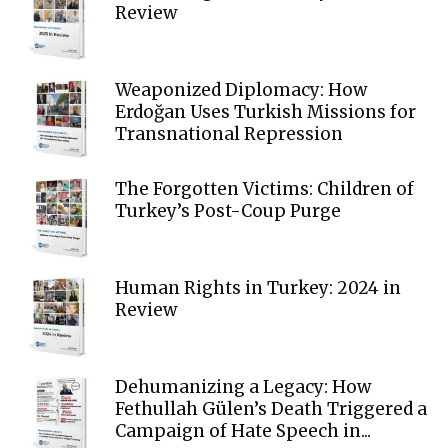
Review
Weaponized Diplomacy: How
Erdoğan Uses Turkish Missions for
Transnational Repression
The Forgotten Victims: Children of
Turkey’s Post-Coup Purge
Human Rights in Turkey: 2024 in
Review
Dehumanizing a Legacy: How
Fethullah Gülen’s Death Triggered a
Campaign of Hate Speech in...